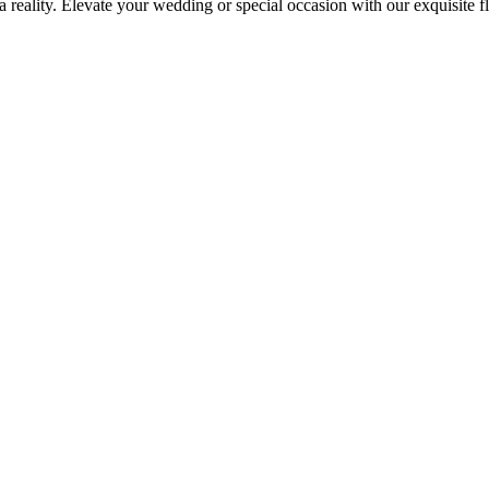
reality. Elevate your wedding or special occasion with our exquisite 