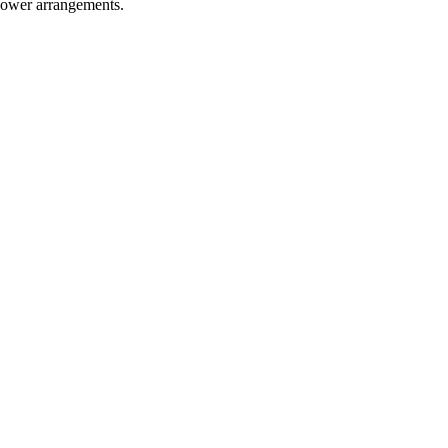
flower arrangements.