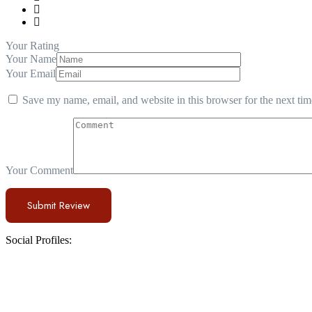
Your Rating
Your Name
Your Email
Save my name, email, and website in this browser for the next ti
Your Comment
Social Profiles: