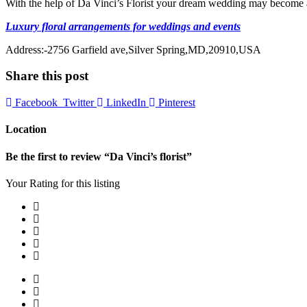
With the help of Da Vinci’s Florist your dream wedding may become a 
Luxury floral arrangements for weddings and events
Address:-2756 Garfield ave,Silver Spring,MD,20910,USA
Share this post
Facebook
Twitter
LinkedIn
Pinterest
Location
Be the first to review “Da Vinci’s florist”
Your Rating for this listing