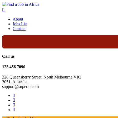
About
Jobs List
Contact
Call us
123 456 7890
328 Queensberry Street, North Melbourne VIC
3051, Australia.
support@superio.com