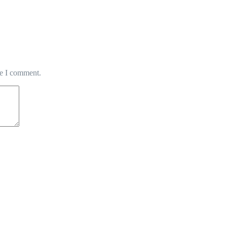
me I comment.