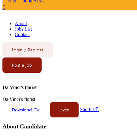
About
Jobs List
Contact
Login
/
Register
Post a job
Da Vinci’s florist
Da Vinci’s florist
Download CV
Invite
Shortlist
About Candidate