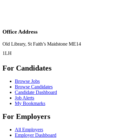
Office Address
Old Library, St Faith’s Maidstone ME14
1LH
For Candidates
Browse Jobs
Browse Candidates
Candidate Dashboard
Job Alerts
My Bookmarks
For Employers
All Employers
Employer Dashboard