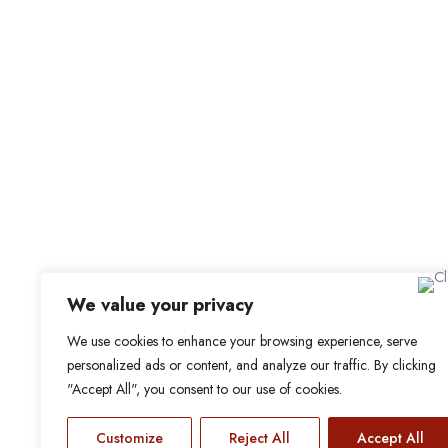
For Candidat
Office Address
Browse Jobs
Old Library, St Faith’s Maidstone ME14 1LH
Browse Candidates
Candidate Dashbo
Job Alerts
My Bookmarks
We value your privacy
We use cookies to enhance your browsing experience, serve
personalized ads or content, and analyze our traffic. By clicking
"Accept All", you consent to our use of cookies.
Customize
Reject All
Accept All