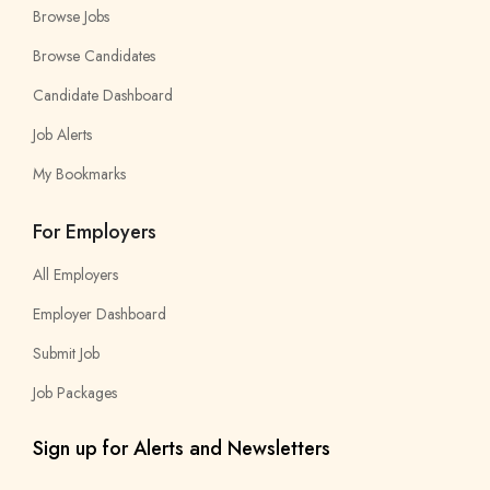
Browse Jobs
Browse Candidates
Candidate Dashboard
Job Alerts
My Bookmarks
For Employers
All Employers
Employer Dashboard
Submit Job
Job Packages
Sign up for Alerts and Newsletters