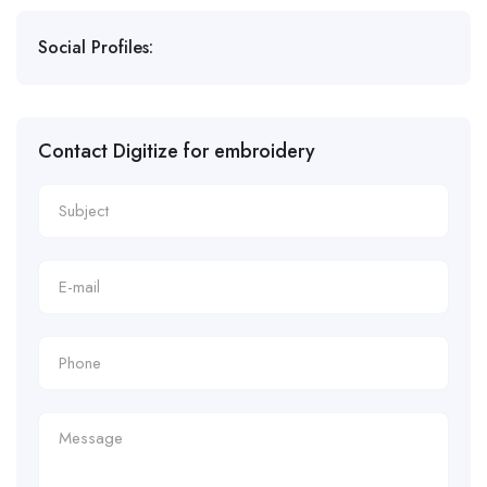
Social Profiles:
Contact Digitize for embroidery