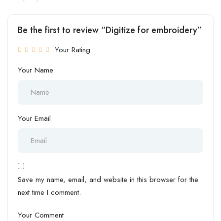
Be the first to review “Digitize for embroidery”
Your Rating
Your Name
Your Email
Save my name, email, and website in this browser for the
next time I comment.
Your Comment