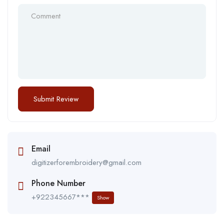
Email
digitizerforembroidery@gmail.com
Phone Number
+922345667***
Show