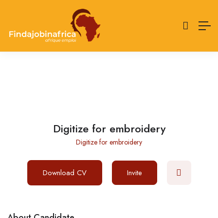
Digitize for embroidery
Digitize for embroidery
Download CV
Invite
About Candidate