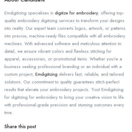
Emdigitizing specializes in
digitize for embroidery
, offering top-
quality embroidery digitizing services to transform your designs
into reality. Our expert team converts logos, artwork, or patterns
into precise, machine-ready files compatible with all embroidery
machines. With advanced software and meticulous attention to
detail, we ensure vibrant colors and flawless stitching for
apparel, accessories, or promotional items. Whether you’re a
business seeking professional branding or an individual with a
custom project,
Emdigitizing
delivers fast, reliable, and tailored
solutions. Our commitment to quality guarantees stitch-perfect
results that elevate your embroidery projects. Trust Emdigitizing
for digitizing for embroidery to bring your creative vision to life
with professional-grade precision and stunning outcomes every
time.
Share this post