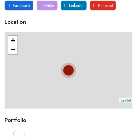
Facebook
Twitter
LinkedIn
Pinterest
Location
+
−
Leaflet
Portfolio