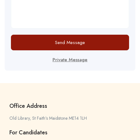
Send Message
Private Message
Office Address
Old Library, St Faith’s Maidstone ME14 1LH
For Candidates