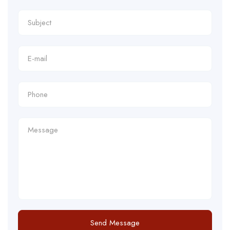
Send Message