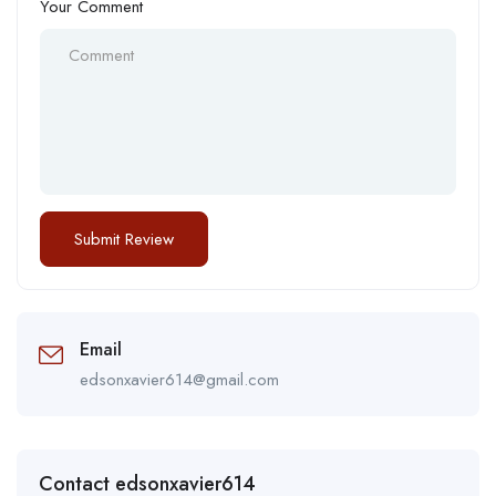
Your Comment
Email
edsonxavier614@gmail.com
Contact edsonxavier614