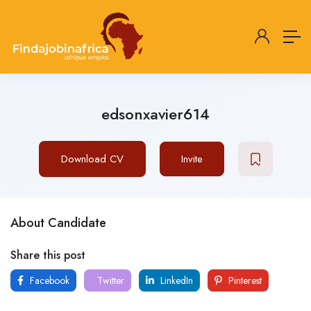
edsonxavier614
Download CV
Invite
About Candidate
Share this post
Facebook
Twitter
LinkedIn
Pinterest