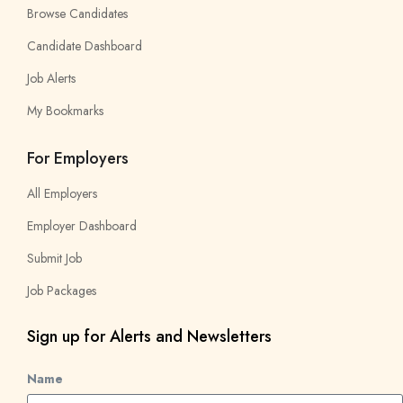
Browse Candidates
Candidate Dashboard
Job Alerts
My Bookmarks
For Employers
All Employers
Employer Dashboard
Submit Job
Job Packages
Sign up for Alerts and Newsletters
Name