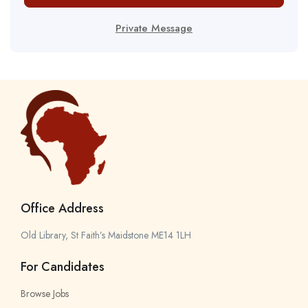
Private Message
Office Address
Old Library, St Faith’s Maidstone ME14 1LH
For Candidates
Browse Jobs