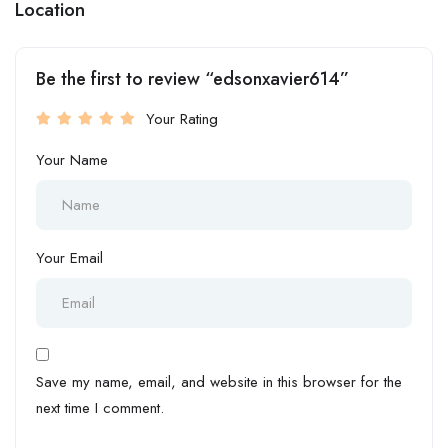
Location
Be the first to review “edsonxavier614”
Your Rating
Your Name
Your Email
Save my name, email, and website in this browser for the
next time I comment.