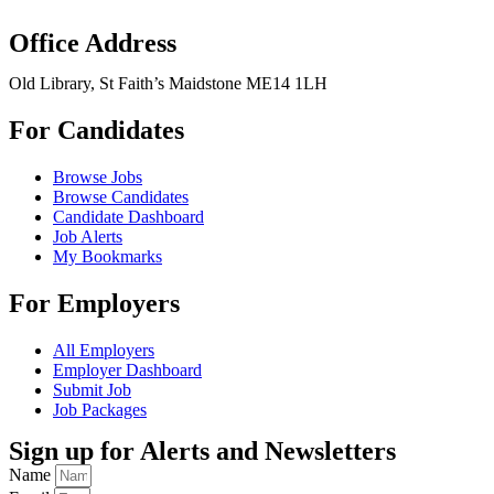
Office Address
Old Library, St Faith’s Maidstone ME14 1LH
For Candidates
Browse Jobs
Browse Candidates
Candidate Dashboard
Job Alerts
My Bookmarks
For Employers
All Employers
Employer Dashboard
Submit Job
Job Packages
Sign up for Alerts and Newsletters
Name