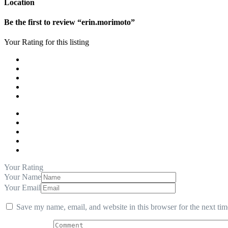
Location
Be the first to review “erin.morimoto”
Your Rating for this listing
Your Rating
Your Name
Your Email
Save my name, email, and website in this browser for the next ti