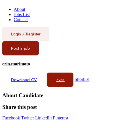
About
Jobs List
Contact
Login
/
Register
Post a job
erin.morimoto
Download CV
Invite
Shortlist
About Candidate
Share this post
Facebook
Twitter
LinkedIn
Pinterest