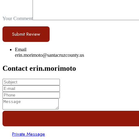
Your Comment
Email
erin.morimoto@santacruzcounty.us
Contact erin.morimoto
Private Message