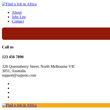
About
Jobs List
Contact
Call us
123 456 7890
328 Queensberry Street, North Melbourne VIC
3051, Australia.
support@superio.com