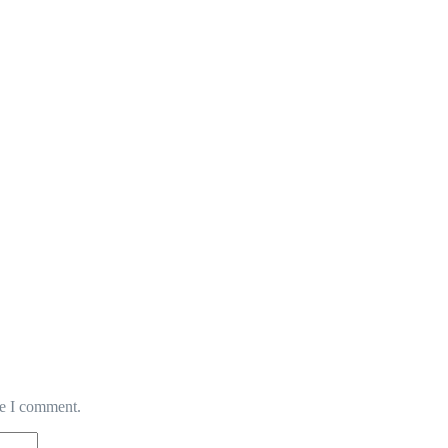
me I comment.