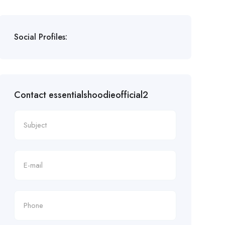
Social Profiles:
Contact essentialshoodieofficial2