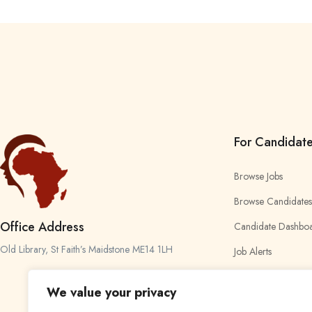
For Candidat
Browse Jobs
Browse Candidates
Office Address
Candidate Dashbo
Old Library, St Faith’s Maidstone ME14 1LH
Job Alerts
My Bookmarks
We value your privacy