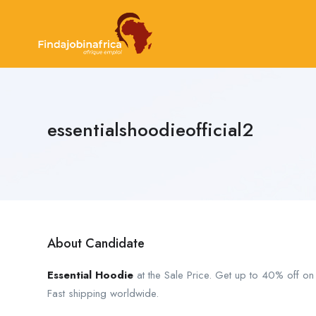
essentialshoodieofficial2
About Candidate
Essential Hoodie
at the Sale Price. Get up to 40% off o
Fast shipping worldwide.