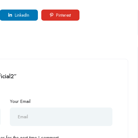
LinkedIn
Pinterest
ficial2”
Your Email
r for the next time I comment.