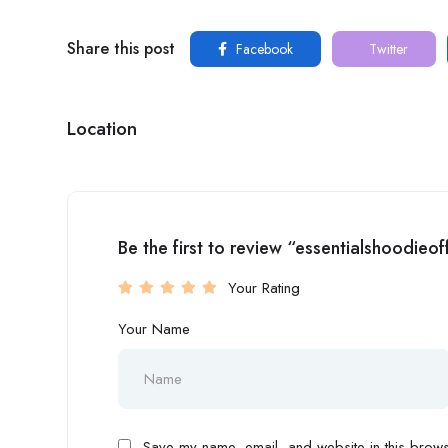
Share this post
Facebook
Twitter
Location
Be the first to review “essentialshoodieof
Your Rating
Your Name
Save my name, email, and website in this browse