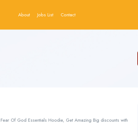
About
Jobs List
Contact
n Fear Of God Essentials Hoodie, Get Amazing Big discounts with