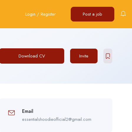
Login
/
Register
Post a job
Download CV
Invite
Email
essentialshoodieofficial2@gmail.com