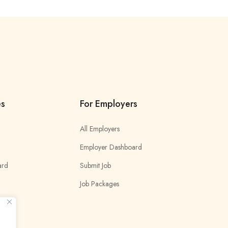
es
For Employers
All Employers
Employer Dashboard
ard
Submit Job
Job Packages