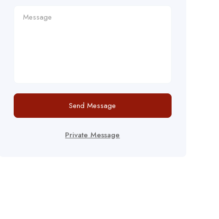
Send Message
Private Message