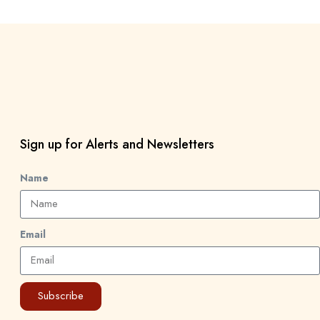
Sign up for Alerts and Newsletters
Name
Email
Subscribe