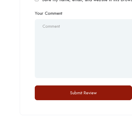
Your Comment