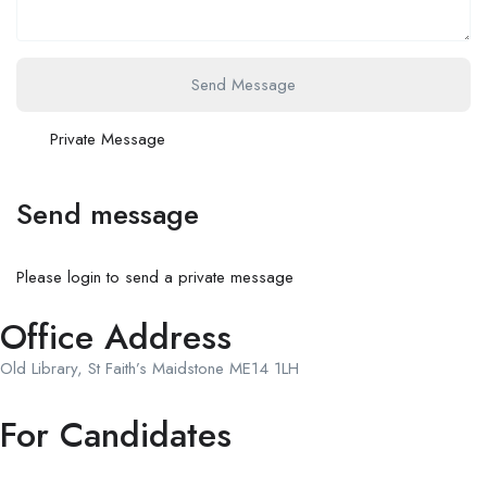
Send Message
Private Message
Send message
Please login to send a private message
Office Address
Old Library, St Faith’s Maidstone ME14 1LH
For Candidates