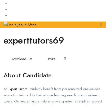
experttutors69
Download CV
Invite
About Candidate
At
Expert Tutors
, students benefit from personalized one-on-one
instruction tailored to their unique learning needs and academic
goals. Our expert tutors help improve grades, strengthen subject