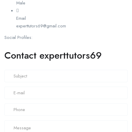
Male
Email
experttutors69@gmail.com
Social Profiles:
Contact experttutors69