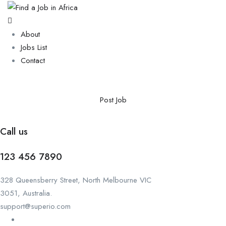
About
Jobs List
Contact
Post Job
Call us
123 456 7890
328 Queensberry Street, North Melbourne VIC
3051, Australia.
support@superio.com