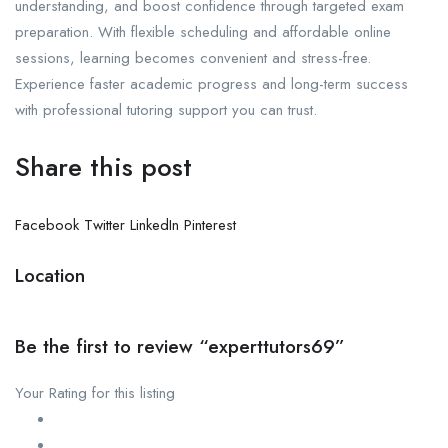
understanding, and boost confidence through targeted exam
preparation. With flexible scheduling and affordable online
sessions, learning becomes convenient and stress-free.
Experience faster academic progress and long-term success
with professional tutoring support you can trust.
Share this post
Facebook
Twitter
LinkedIn
Pinterest
Location
Be the first to review “experttutors69”
Your Rating for this listing