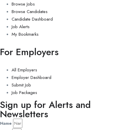
Browse Jobs
Browse Candidates
Candidate Dashboard
Job Alerts
My Bookmarks
For Employers
All Employers
Employer Dashboard
Submit Job
Job Packages
Sign up for Alerts and
Newsletters
Name