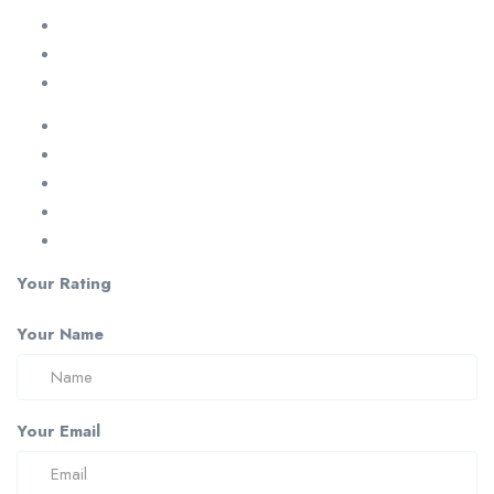
Your Rating
Your Name
Your Email