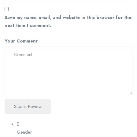
Save my name, email, and website in this browser for the
next time I comment.
Your Comment
Gender