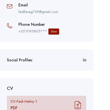
Email
fadifarag759@gmail.com
Phone Number
+201095805***
Show
Social Profiles:
CV
CV-Fadi-Helmy-1
PDF