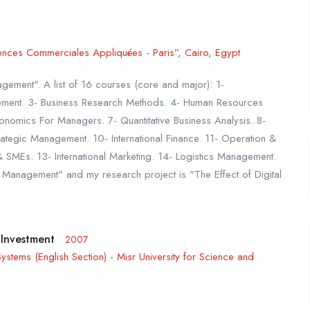
ences Commerciales Appliquées - Paris”, Cairo, Egypt
gement". A list of 16 courses (core and major): 1-
ment. 3- Business Research Methods. 4- Human Resources
omics For Managers. 7- Quantitative Business Analysis. 8-
ategic Management. 10- International Finance. 11- Operation &
SMEs. 13- International Marketing. 14- Logistics Management.
l Management" and my research project is "The Effect of Digital
 Investment
2007
stems (English Section) - Misr University for Science and