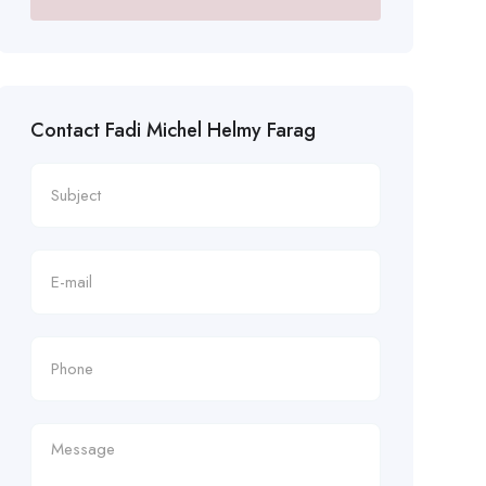
Contact Fadi Michel Helmy Farag