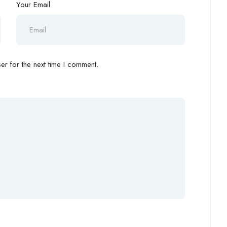
Your Email
r for the next time I comment.