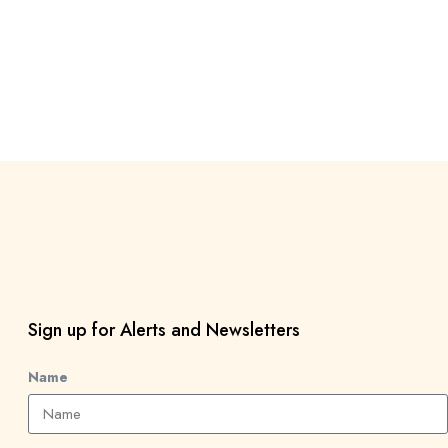
Sign up for Alerts and Newsletters
Name