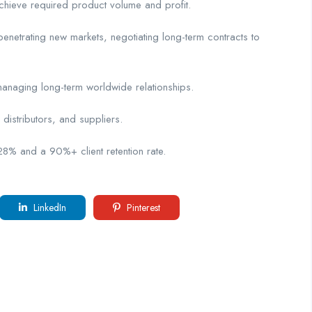
hieve required product volume and profit.
etrating new markets, negotiating long-term contracts to
naging long-term worldwide relationships.
istributors, and suppliers.
 and a 90%+ client retention rate.
LinkedIn
Pinterest