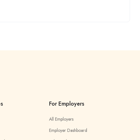
es
For Employers
All Employers
Employer Dashboard