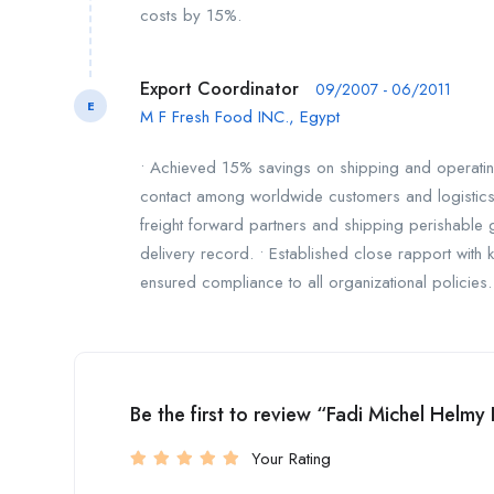
costs by 15%.
Export Coordinator
09/2007 - 06/2011
E
M F Fresh Food INC., Egypt
• Achieved 15% savings on shipping and operating 
contact among worldwide customers and logistics 
freight forward partners and shipping perishable
delivery record. • Established close rapport with k
ensured compliance to all organizational policies.
Be the first to review “Fadi Michel Helmy
Your Rating