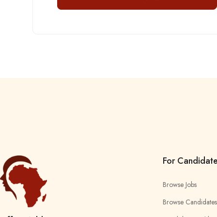
For Candidat
Browse Jobs
Browse Candidates