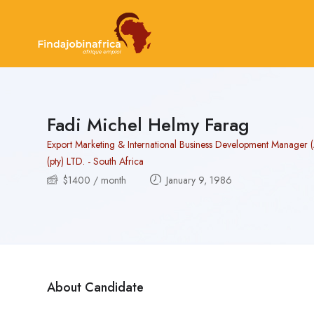
Fadi Michel Helmy Farag
Export Marketing & International Business Development Manager 
(pty) LTD. - South Africa
$
1400
/ month
January 9, 1986
About Candidate