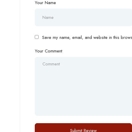
Your Name
Save my name, email, and website in this browse
Your Comment