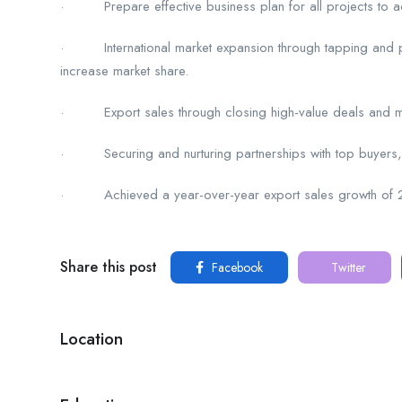
· Prepare effective business plan for all projects to ac
· International market expansion through tapping and pen
increase market share.
· Export sales through closing high-value deals and ma
· Securing and nurturing partnerships with top buyers, d
· Achieved a year-over-year export sales growth of 28%
Share this post
Facebook
Twitter
Location