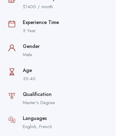
$
1400
/ month
Experience Time
5 Year
Gender
Male
Age
35-40
Qualification
Master’s Degree
Languages
English, French