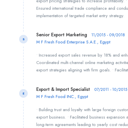
export pricing strategies to increase profitabilit
Ensured international trade compliance and cond
implementation of targeted market entry strategy.
Senior Export Marketing
11/2015 - 09/2018
S
M F Fresh Food Enterprise S.A.E., Egypt
• Increased export sales revenue by 18% and enha
Coordinated multi-channel online marketing activiti
export strategies aligning with firm goals. • Facilit
Export & Import Specialist
07/2011 - 10/2015
E
M F Fresh Food INC., Egypt
• Building trust and loyalty with large foreign cus
export business. • Facilitated business expansio
long-term agreements leading to yearly cost reduct