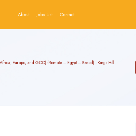
About
Jobs List
Contact
(Africa, Europe, and GCC) (Remote – Egypt – Based) - Kings Hill