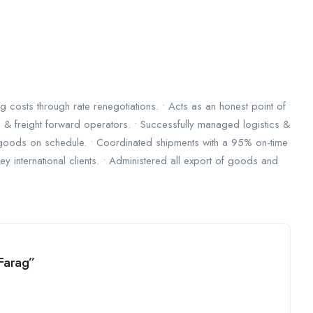
costs through rate renegotiations. • Acts as an honest point of
& freight forward operators. • Successfully managed logistics &
 goods on schedule. • Coordinated shipments with a 95% on-time
ey international clients. • Administered all export of goods and
 Farag”