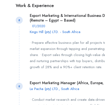
Work & Experience
Export Marketing & International Business
(Remote – Egypt – Based)
E
01/2020
Kings Hill (pty) LTD. - South Africa
• Prepare effective business plan for all projects 
market expansion through tapping and penetrating 
share. • Export sales through closing high-value 
and nurturing partnerships with top buyers, distri
growth of 28% and a 90%+ client retention rate.
Export Marketing Manager (Africa, Europe
E
Le Pacha (pty) LTD., South Africa
• Conduct market research and create data-driven 