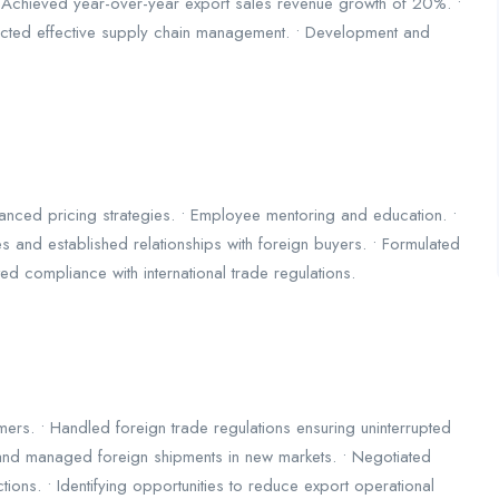
y. • Achieved year-over-year export sales revenue growth of 20%. •
ucted effective supply chain management. • Development and
nced pricing strategies. • Employee mentoring and education. •
es and established relationships with foreign buyers. • Formulated
ated compliance with international trade regulations.
tomers. • Handled foreign trade regulations ensuring uninterrupted
n and managed foreign shipments in new markets. • Negotiated
ions. • Identifying opportunities to reduce export operational