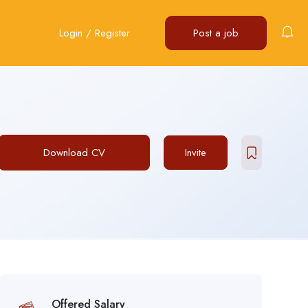
Login
/
Register
Post a job
Download CV
Invite
Offered Salary