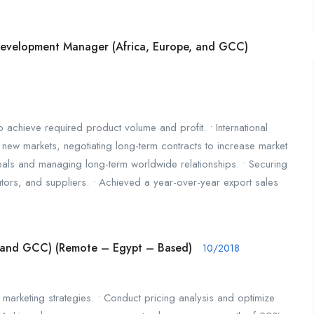
 Development Manager (Africa, Europe, and GCC)
to achieve required product volume and profit. • International
new markets, negotiating long-term contracts to increase market
deals and managing long-term worldwide relationships. • Securing
butors, and suppliers. • Achieved a year-over-year export sales
, and GCC) (Remote – Egypt – Based)
10/2018
marketing strategies. • Conduct pricing analysis and optimize