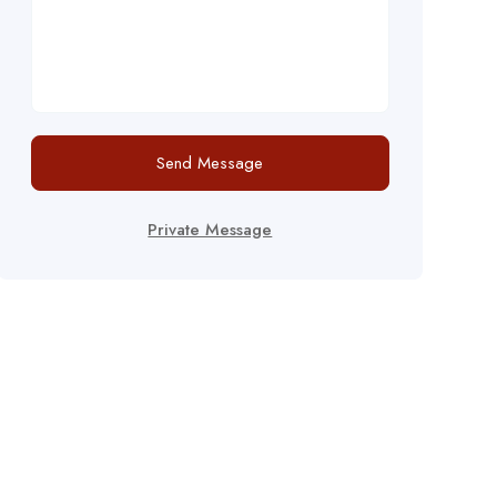
Send Message
Private Message