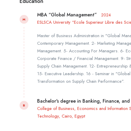
Education
MBA “Global Management”
2024
M
ESLSCA University “Ecole Superieur Libre des Sci
Master of Business Administration in "Global Mana
Contemporary Management. 2- Marketing Manage
Management. 5- Accounting For Managers. 6- Econ
Corporate Finance / Financial Management. 9- Str
Supply Chain Management. 12- Entrepreneurship & 
15- Executive Leadership. 16 - Seminar in "Globa
Transformation on Supply Chain Performance".
Bachelor's degree in Banking, Finance, and
B
College of Business, Economics and Information Sy
Technology, Cairo, Egypt