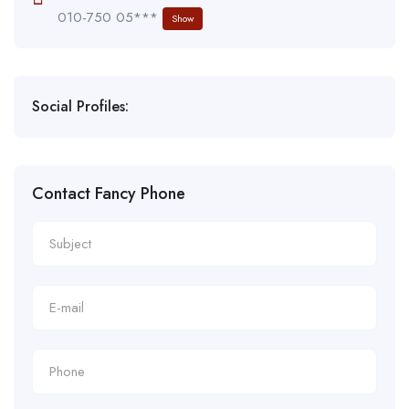
010-750 05***
Show
Social Profiles:
Contact Fancy Phone