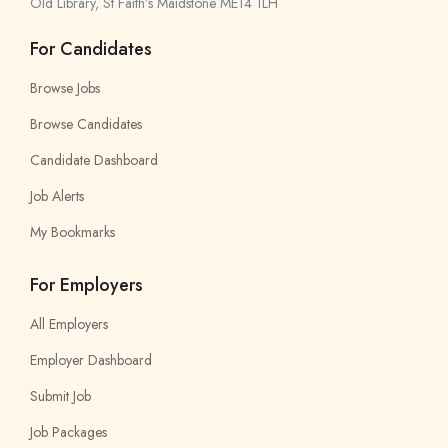
Old Library, St Faith’s Maidstone ME14 1LH
For Candidates
Browse Jobs
Browse Candidates
Candidate Dashboard
Job Alerts
My Bookmarks
For Employers
All Employers
Employer Dashboard
Submit Job
Job Packages