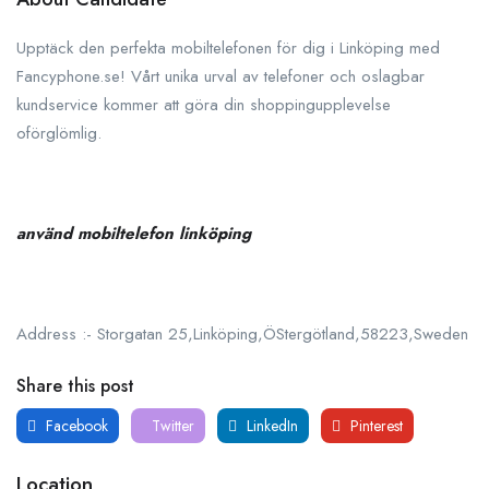
Upptäck den perfekta mobiltelefonen för dig i Linköping med
Fancyphone.se! Vårt unika urval av telefoner och oslagbar
kundservice kommer att göra din shoppingupplevelse
oförglömlig.
använd mobiltelefon linköping
Address :- Storgatan 25,Linköping,ÖStergötland,58223,Sweden
Share this post
Facebook
Twitter
LinkedIn
Pinterest
Location