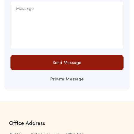
Send Message
Private Message
Office Address