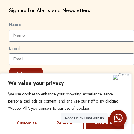
Sign up for Alerts and Newsletters
Name
Email
Subscribe
We value your privacy
We use cookies to enhance your browsing experience, serve
© 2024 Find a Job in Africa. All rights reserved.
personalized ads or content, and analyze our traffic. By clicking
"Accept All", you consent to our use of cookies.
Need Help?
Chat with us
Customize
Reject All
Accept All
EN
FR