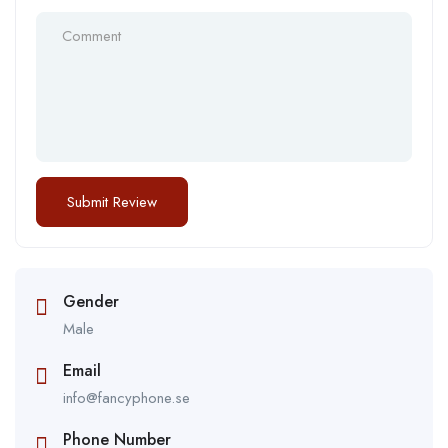
Gender
Male
Email
info@fancyphone.se
Phone Number