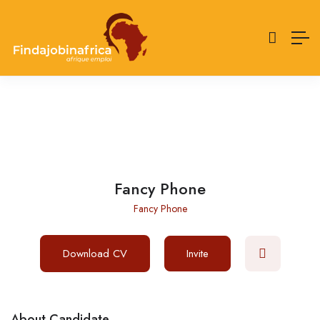
Fancy Phone
Fancy Phone
Download CV
Invite
About Candidate