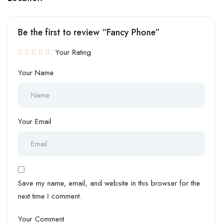
Be the first to review “Fancy Phone”
Your Rating
Your Name
Your Email
Save my name, email, and website in this browser for the
next time I comment.
Your Comment