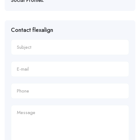
Social Profiles:
Contact flexalign