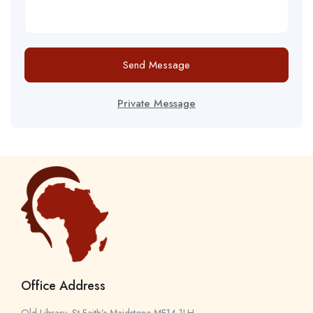
Send Message
Private Message
Office Address