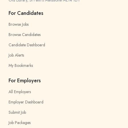
Old Library, St Faith’s Maidstone ME14 1LH
For Candidates
Browse Jobs
Browse Candidates
Candidate Dashboard
Job Alerts
My Bookmarks
For Employers
All Employers
Employer Dashboard
Submit Job
Job Packages