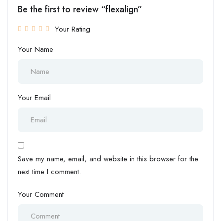
Be the first to review “flexalign”
Your Rating
Your Name
Your Email
Save my name, email, and website in this browser for the
next time I comment.
Your Comment