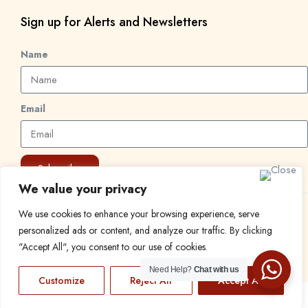
Sign up for Alerts and Newsletters
Name
Email
Subscribe
We value your privacy
We use cookies to enhance your browsing experience, serve
© 2024 Find a Job in Africa. All rights reserved.
personalized ads or content, and analyze our traffic. By clicking
"Accept All", you consent to our use of cookies.
Need Help?
Chat with us
Customize
Reject All
Accept All
EN
FR