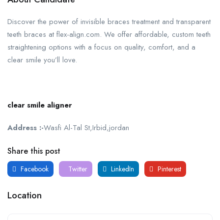
Discover the power of invisible braces treatment and transparent
teeth braces at flex-align.com. We offer affordable, custom teeth
straightening options with a focus on quality, comfort, and a
clear smile you’ll love.
clear smile aligner
Address :-
Wasfi Al-Tal St,Irbid,jordan
Share this post
Facebook
Twitter
LinkedIn
Pinterest
Location