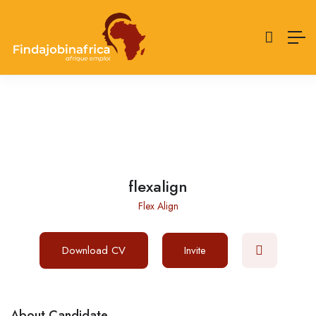
flexalign
Flex Align
Download CV
Invite
About Candidate