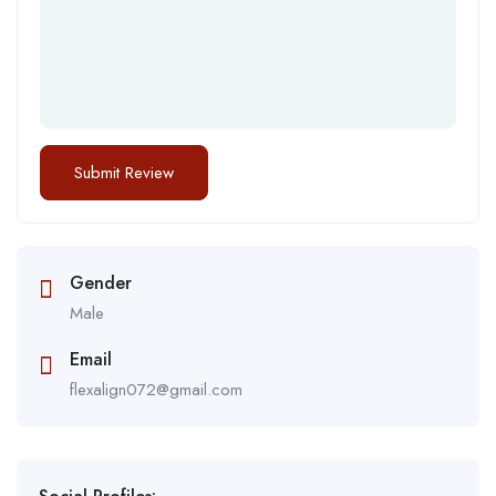
Gender
Male
Email
flexalign072@gmail.com