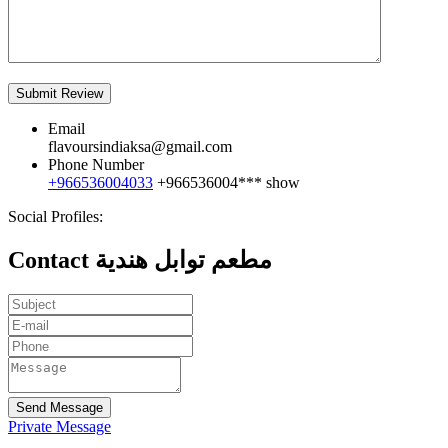
Email
flavoursindiaksa@gmail.com
Phone Number
+966536004033
+966536004***
show
Social Profiles:
Contact مطعم توابل هندية
Send Message
Private Message