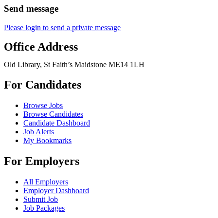
Send message
Please login to send a private message
Office Address
Old Library, St Faith’s Maidstone ME14 1LH
For Candidates
Browse Jobs
Browse Candidates
Candidate Dashboard
Job Alerts
My Bookmarks
For Employers
All Employers
Employer Dashboard
Submit Job
Job Packages