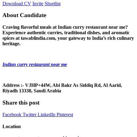
Download CV
Invite
Shortlist
About Candidate
Craving flavorful meals at Indian curry restaurant near me?
Experience authentic curries, traditional dishes, and aromatic
spices at tawablindia.com, your gateway to India’s rich culinary
heritage.
Indian curry restaurant near me
Address :- VJHP+44W, Abi Bakr As Siddiq Rd, Al Aarid,
Riyadh 13338, Saudi Arabia
Share this post
Facebook
Twitter
LinkedIn
Pinterest
Location