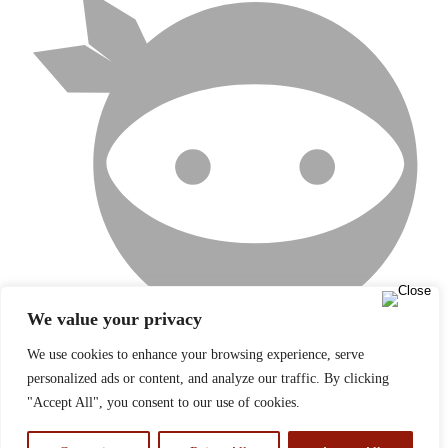
We value your privacy
We use cookies to enhance your browsing experience, serve
personalized ads or content, and analyze our traffic. By clicking
NINJATEAM
"Accept All", you consent to our use of cookies.
×