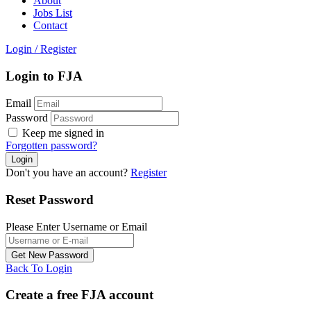
About
Jobs List
Contact
Login
/
Register
Login to FJA
Email
Password
Keep me signed in
Forgotten password?
Don't you have an account?
Register
Reset Password
Please Enter Username or Email
Back To Login
Create a free FJA account