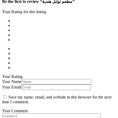
Be the first to review “مطعم توابل هندية”
Your Rating for this listing
Your Rating
Your Name
Your Email
Save my name, email, and website in this browser for the next
time I comment.
Your Comment