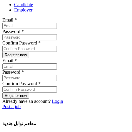
Candidate
Employer
Email
*
Password
*
Confirm Password
*
Email
*
Password
*
Confirm Password
*
Already have an account?
Login
Post a job
مطعم توابل هندية