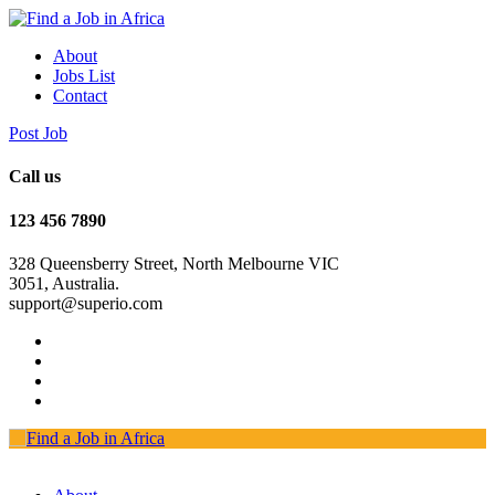
About
Jobs List
Contact
Post Job
Call us
123 456 7890
328 Queensberry Street, North Melbourne VIC
3051, Australia.
support@superio.com