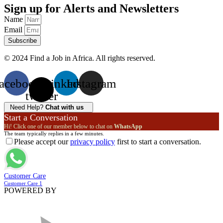
Sign up for Alerts and Newsletters
Name
Email
Subscribe
© 2024 Find a Job in Africa. All rights reserved.
acebook
X-
Linkedin
Instagram
twitter
Need Help?
Chat with us
Start a Conversation
Hi! Click one of our member below to chat on
WhatsApp
The team typically replies in a few minutes.
Please accept our
privacy policy
first to start a conversation.
Customer Care
Customer Care 1
POWERED BY