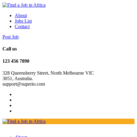
About
Jobs List
Contact
Post Job
Call us
123 456 7890
328 Queensberry Street, North Melbourne VIC
3051, Australia.
support@superio.com