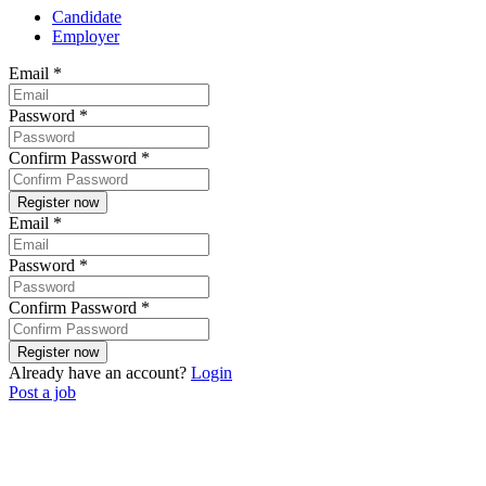
Candidate
Employer
Email
*
Password
*
Confirm Password
*
Email
*
Password
*
Confirm Password
*
Already have an account?
Login
Post a job