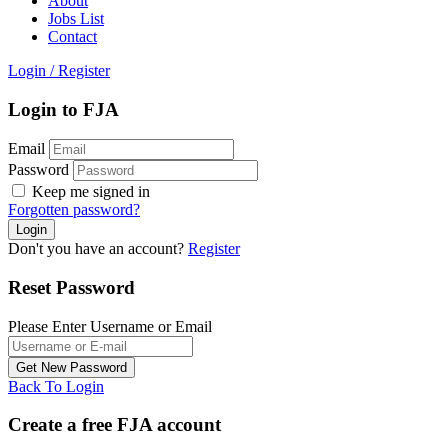
About
Jobs List
Contact
Login
/
Register
Login to FJA
Email
Password
Keep me signed in
Forgotten password?
Don't you have an account?
Register
Reset Password
Please Enter Username or Email
Back To Login
Create a free FJA account