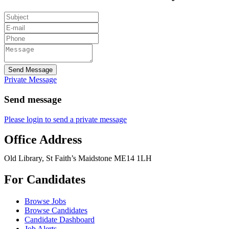
Send Message
Private Message
Send message
Please login to send a private message
Office Address
Old Library, St Faith’s Maidstone ME14 1LH
For Candidates
Browse Jobs
Browse Candidates
Candidate Dashboard
Job Alerts