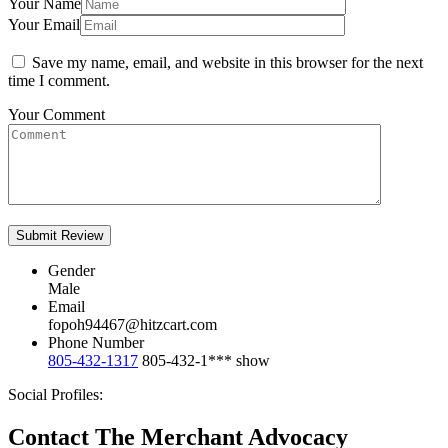
Your Name
Your Email
Save my name, email, and website in this browser for the next
time I comment.
Your Comment
Gender
Male
Email
fopoh94467@hitzcart.com
Phone Number
805-432-1317
805-432-1***
show
Social Profiles:
Contact The Merchant Advocacy