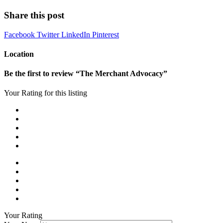
Share this post
Facebook
Twitter
LinkedIn
Pinterest
Location
Be the first to review “The Merchant Advocacy”
Your Rating for this listing
Your Rating