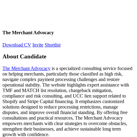
The Merchant Advocacy
Download CV
Invite
Shortlist
About Candidate
The Merchant Advocacy
is a specialized consulting service focused
on helping merchants, particularly those classified as high risk,
navigate complex payment processing challenges and restore
operational stability. The website highlights expert assistance with
TMF and MATCH list resolution, chargeback mitigation,
compliance and risk consulting, and UCC lien support related to
Shopify and Stripe Capital financing. It emphasizes customized
solutions designed to reduce processing restrictions, manage
disputes, and improve overall financial standing. By offering free
consultations and practical resources, The Merchant Advocacy
empowers merchants with clear strategies to overcome obstacles,
strengthen their businesses, and achieve sustainable long term
growth with confidence.