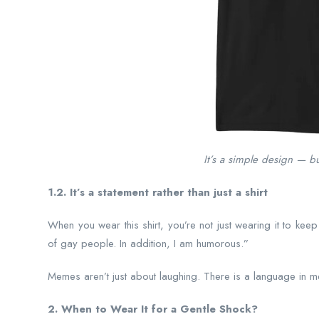
It’s a simple design — but
1.2. It’s a statement rather than just a shirt
When you wear this shirt, you’re not just wearing it to keep
of gay people. In addition, I am humorous.”
Memes aren’t just about laughing. There is a language in mem
2. When to Wear It for a Gentle Shock?