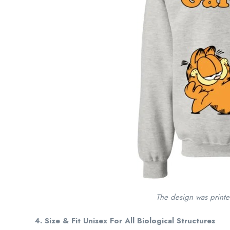
The design was print
4. Size & Fit Unisex For All Biological Structures