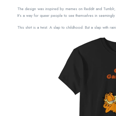
The design was inspired by memes on Reddit and Tumblr,
It’s a way for queer people to see themselves in seemingly 
This shirt is a twist. A slap to childhood. But a slap with ra