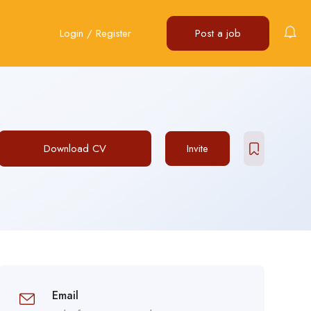
Login
/
Register
Post a job
Download CV
Invite
Email