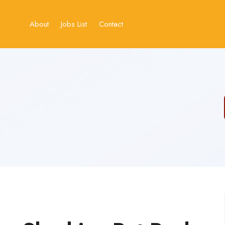
About
Jobs List
Contact