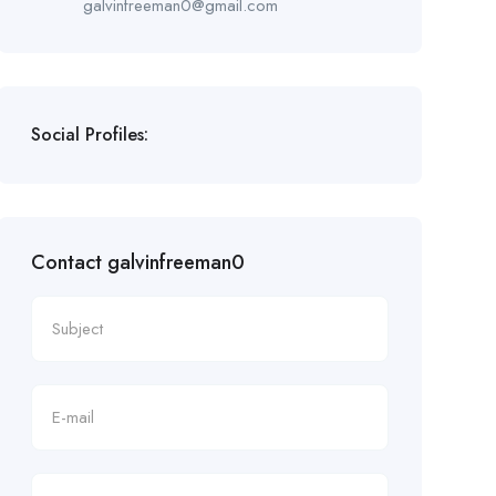
galvinfreeman0@gmail.com
Social Profiles:
Contact galvinfreeman0