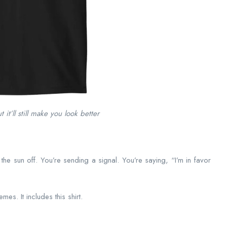
 it’ll still make you look better
 the sun off. You’re sending a signal. You’re saying, “I’m in favor
es. It includes this shirt.