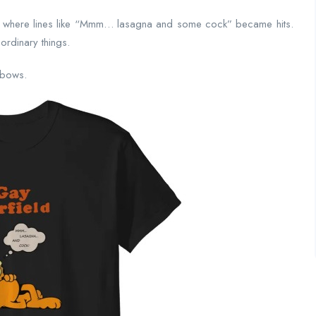
 where lines like “Mmm… lasagna and some cock” became hits.
ordinary things.
inbows.