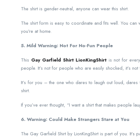
The shirt is gender-neutral, anyone can wear this shirt.
The shirt form is easy to coordinate and fits well. You can we
you’re at home.
5. Mild Warning: Not For No-Fun People
This
Gay Garfield Shirt LionKingShirt
is not for every
people. It’s not for people who are easily shocked, it’s n
It’s for you – the one who dares to laugh out loud, dares
shirt.
If you’ve ever thought, “I want a shirt that makes people lau
6. Warning: Could Make Strangers Stare at You
The Gay Garfield Shirt by LionKingShirt is part of you. It’s pa