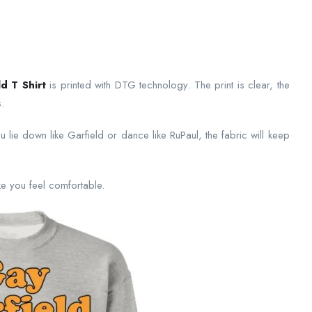
d T Shirt
is printed with DTG technology. The print is clear, the
.
 lie down like Garfield or dance like RuPaul, the fabric will keep
make you feel comfortable.