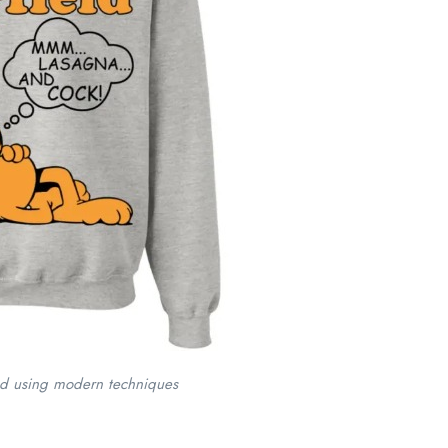
ed using modern techniques