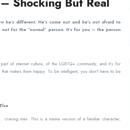
 – Shocking But Real
ow he’s different. He’s come out and he’s not afraid to
 not for the “normal” person. It’s for you – the person
s part of internet culture, of the LGBTQ+ community, and it’s for
 that makes them happy. To be intelligent, you don’t have to be
Else
’s… craving men. This is a meme version of a familiar character,