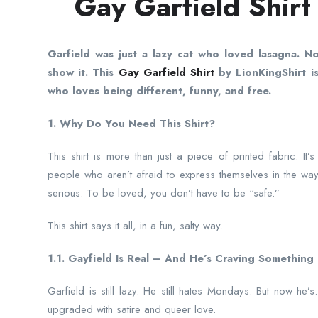
Gay Garfield Shirt
Garfield was just a lazy cat who loved lasagna. N
show it. This
Gay Garfield Shirt
by LionKingShirt is
who loves being different, funny, and free.
1. Why Do You Need This Shirt?
This shirt is more than just a piece of printed fabric. It’
people who aren’t afraid to express themselves in the way
serious. To be loved, you don’t have to be “safe.”
This shirt says it all, in a fun, salty way.
1.1. Gayfield Is Real – And He’s Craving Something 
Garfield is still lazy. He still hates Mondays. But now he
upgraded with satire and queer love.