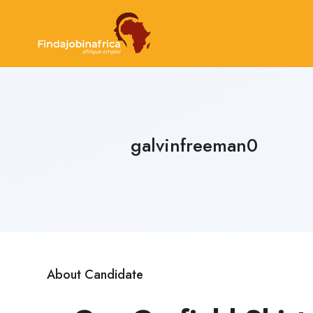
galvinfreeman0
About Candidate