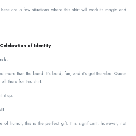
here are a few situations where this shirt will work its magic and
Celebration of Identity
eck.
ed more than the band. It’s bold, fun, and it’s got the vibe. Queer
l there for this shirt.
t it up.
t!
 of humor, this is the perfect gift. It is significant, however, not