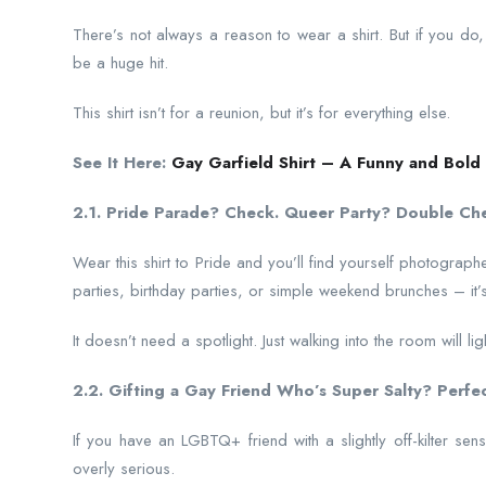
There’s not always a reason to wear a shirt. But if you do, 
be a huge hit.
This shirt isn’t for a reunion, but it’s for everything else.
See It Here:
Gay Garfield Shirt – A Funny and Bold 
2.1. Pride Parade? Check. Queer Party? Double Ch
Wear this shirt to Pride and you’ll find yourself photograph
parties, birthday parties, or simple weekend brunches – it’s al
It doesn’t need a spotlight. Just walking into the room will ligh
2.2. Gifting a Gay Friend Who’s Super Salty? Perfec
If you have an LGBTQ+ friend with a slightly off-kilter sense
overly serious.