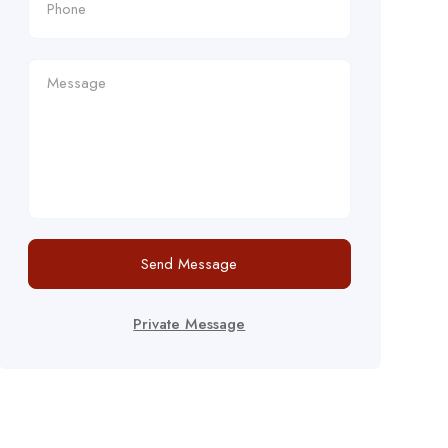
Send Message
Private Message