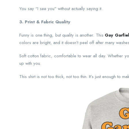
You say “I see you” without actually saying it.
3. Print & Fabric Quality
Funny is one thing, but quality is another. This
Gay Garfiel
colors are bright, and it doesn’t peel off after many washes
Soft cotton fabric, comfortable to wear all day. Whether you
up with you.
This shirt is not too thick, not too thin. It’s just enough to 