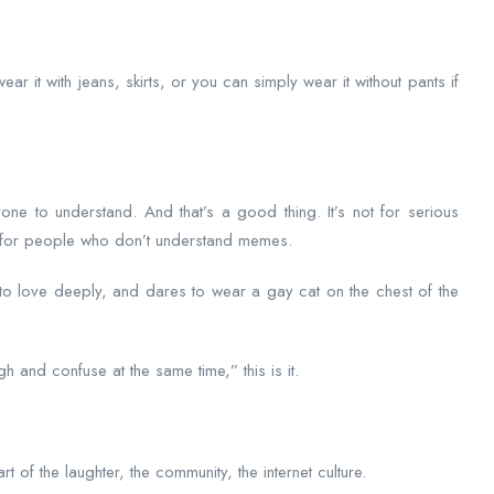
ar it with jeans, skirts, or you can simply wear it without pants if
one to understand. And that’s a good thing. It’s not for serious
ot for people who don’t understand memes.
 to love deeply, and dares to wear a gay cat on the chest of the
gh and confuse at the same time,” this is it.
rt of the laughter, the community, the internet culture.