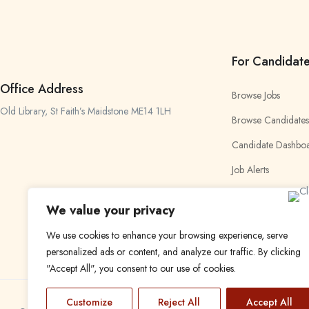
For Candidat
Office Address
Browse Jobs
Old Library, St Faith’s Maidstone ME14 1LH
Browse Candidates
Candidate Dashbo
Job Alerts
My Bookmarks
We value your privacy
We use cookies to enhance your browsing experience, serve
personalized ads or content, and analyze our traffic. By clicking
"Accept All", you consent to our use of cookies.
Customize
Reject All
Accept All