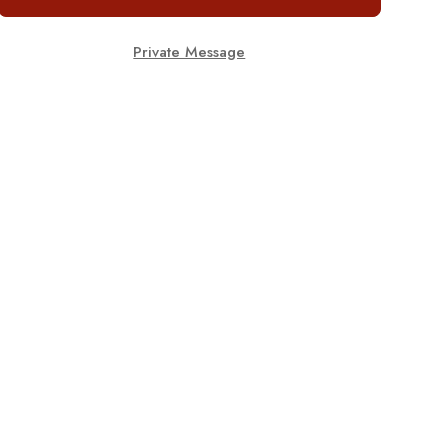
Private Message