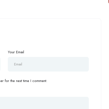
Your Email
r for the next time I comment.