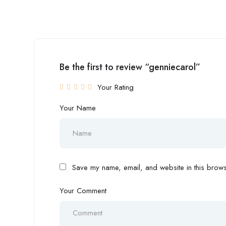
Be the first to review “genniecarol”
Your Rating
Your Name
Save my name, email, and website in this browse
Your Comment