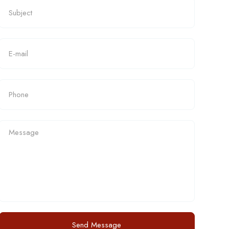
Send Message