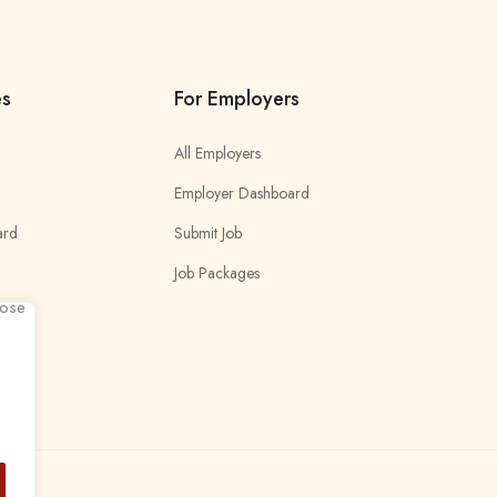
es
For Employers
All Employers
Employer Dashboard
ard
Submit Job
Job Packages