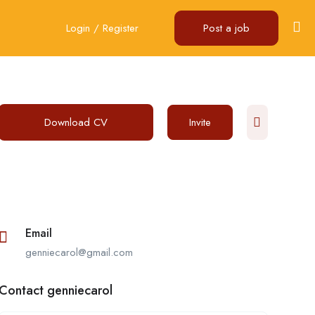
Login
/
Register
Post a job
Download CV
Invite
Email
genniecarol@gmail.com
Contact genniecarol