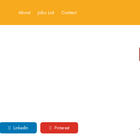
About
Jobs List
Contact
LinkedIn
Pinterest