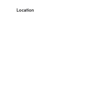
Location