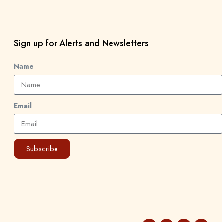
Sign up for Alerts and Newsletters
Name
Email
Subscribe