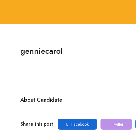
genniecarol
About Candidate
Share this post
Facebook
Twitter