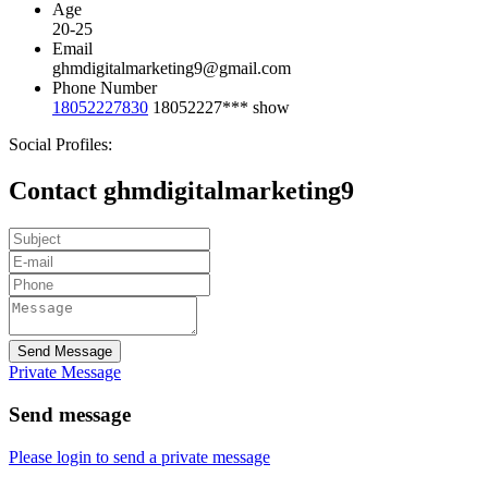
Age
20-25
Email
ghmdigitalmarketing9@gmail.com
Phone Number
18052227830
18052227***
show
Social Profiles:
Contact ghmdigitalmarketing9
Send Message
Private Message
Send message
Please login to send a private message