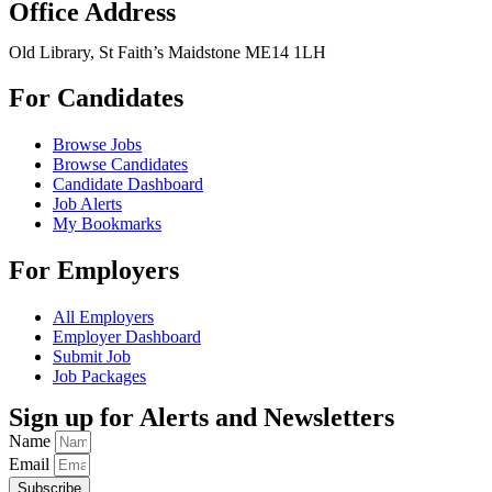
Office Address
Old Library, St Faith’s Maidstone ME14 1LH
For Candidates
Browse Jobs
Browse Candidates
Candidate Dashboard
Job Alerts
My Bookmarks
For Employers
All Employers
Employer Dashboard
Submit Job
Job Packages
Sign up for Alerts and Newsletters
Name
Email
Subscribe