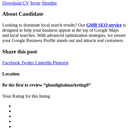
Download CV
Invite
Shortlist
About Candidate
Looking to dominate local search results? Our
GMB SEO service
is
designed to help your business appear at the top of Google Maps
and local searches. With advanced optimization strategies, we ensure
your Google Business Profile stands out and attracts real customers.
Share this post
Facebook
Twitter
LinkedIn
Pinterest
Location
Be the first to review “ghmdigitalmarketing9”
Your Rating for this listing