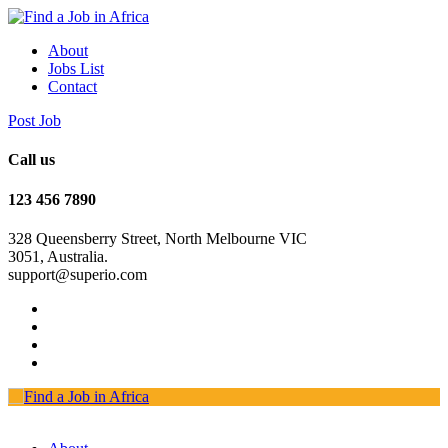
About
Jobs List
Contact
Post Job
Call us
123 456 7890
328 Queensberry Street, North Melbourne VIC
3051, Australia.
support@superio.com