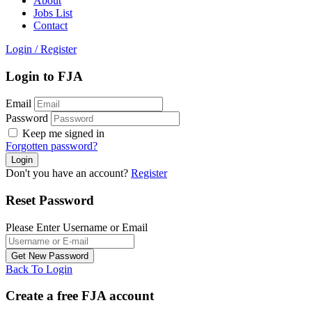
About
Jobs List
Contact
Login
/
Register
Login to FJA
Email
Password
Keep me signed in
Forgotten password?
Don't you have an account?
Register
Reset Password
Please Enter Username or Email
Back To Login
Create a free FJA account