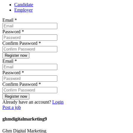
Candidate
Employer
Email
*
Password
*
Confirm Password
*
Email
*
Password
*
Confirm Password
*
Already have an account?
Login
Post a job
ghmdigitalmarketing9
Ghm Digital Marketing