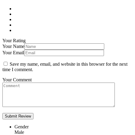
Your Rating
Your Name
Your Email
Save my name, email, and website in this browser for the next
time I comment.
Your Comment
Gender
Male