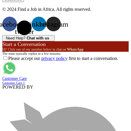
© 2024 Find a Job in Africa. All rights reserved.
acebook
X-
Linkedin
Instagram
twitter
Need Help?
Chat with us
Start a Conversation
Hi! Click one of our member below to chat on
WhatsApp
The team typically replies in a few minutes.
Please accept our
privacy policy
first to start a conversation.
Customer Care
Customer Care 1
POWERED BY