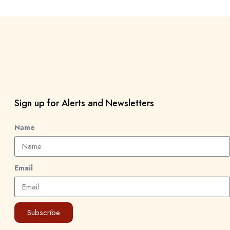
Sign up for Alerts and Newsletters
Name
Email
Subscribe