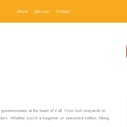
About
Jobs List
Contact
h greenmountain at the heart of it all. From lush vineyards to
nders. Whether you’re a beginner or seasoned trekker, hiking