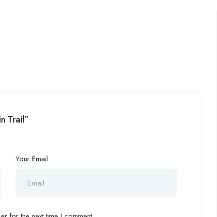
n Trail”
Your Email
r for the next time I comment.