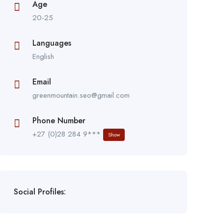
Age
20-25
Languages
English
Email
greenmountain.seo@gmail.com
Phone Number
+27 (0)28 284 9***
Show
Social Profiles: