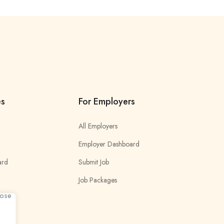
es
For Employers
All Employers
Employer Dashboard
ard
Submit Job
Job Packages