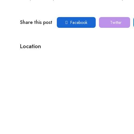
Share this post
Facebook
Twitter
Location