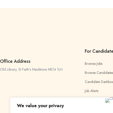
For Candidat
Office Address
Browse Jobs
Old Library, St Faith’s Maidstone ME14 1LH
Browse Candidates
Candidate Dashbo
Job Alerts
My Bookmarks
We value your privacy