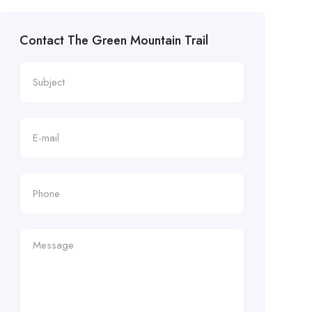
Contact The Green Mountain Trail