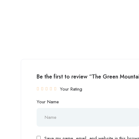
Be the first to review “The Green Mountai
Your Rating
Your Name
Save my name, email, and website in this browse