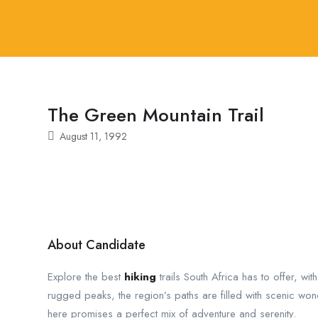
The Green Mountain Trail
August 11, 1992
About Candidate
Explore the best
hiking
trails South Africa has to offer, wit
rugged peaks, the region’s paths are filled with scenic wo
here promises a perfect mix of adventure and serenity.