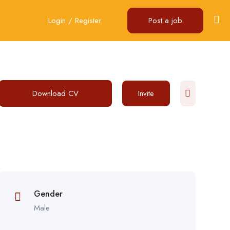
Login
/
Register
Post a job
Download CV
Invite
Gender
Male