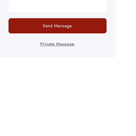
Send Message
Private Message