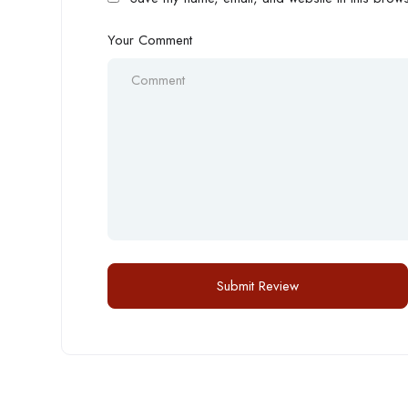
Your Comment