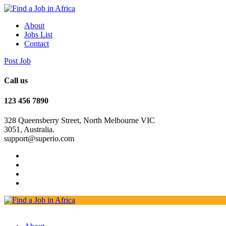
About
Jobs List
Contact
Post Job
Call us
123 456 7890
328 Queensberry Street, North Melbourne VIC
3051, Australia.
support@superio.com