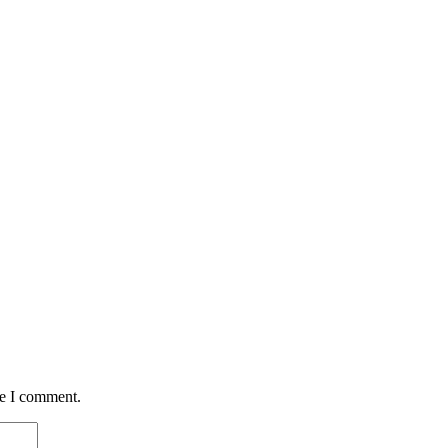
me I comment.