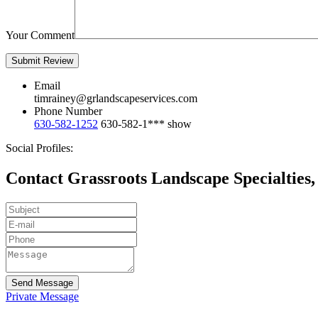
Your Comment
Email
timrainey@grlandscapeservices.com
Phone Number
630-582-1252
630-582-1***
show
Social Profiles:
Contact Grassroots Landscape Specialties, 
Send Message
Private Message