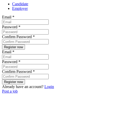
Candidate
Employer
Email
*
Password
*
Confirm Password
*
Email
*
Password
*
Confirm Password
*
Already have an account?
Login
Post a job