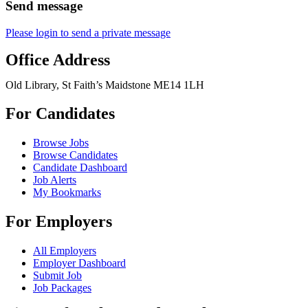
Send message
Please login to send a private message
Office Address
Old Library, St Faith’s Maidstone ME14 1LH
For Candidates
Browse Jobs
Browse Candidates
Candidate Dashboard
Job Alerts
My Bookmarks
For Employers
All Employers
Employer Dashboard
Submit Job
Job Packages