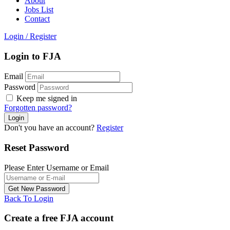
About
Jobs List
Contact
Login
/
Register
Login to FJA
Email
Password
Keep me signed in
Forgotten password?
Don't you have an account?
Register
Reset Password
Please Enter Username or Email
Back To Login
Create a free FJA account