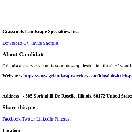
Grassroots Landscape Specialties, Inc.
Download CV
Invite
Shortlist
About Candidate
Grlandscapeservices.com is your one-stop destination for all of your la
Website :-
https://www.grlandscapeservices.com/hinsdale-brick-pa
Address :- 585 Springhill Dr Roselle, Illinois, 60172 United State
Share this post
Facebook
Twitter
LinkedIn
Pinterest
Location