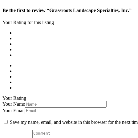
Be the first to review “Grassroots Landscape Specialties, Inc.”
Your Rating for this listing
Your Rating
Your Name
Your Email
Save my name, email, and website in this browser for the next ti