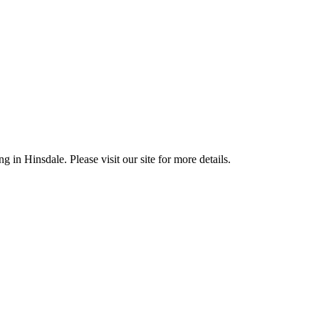
 in Hinsdale. Please visit our site for more details.