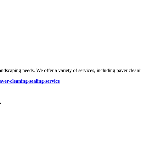
ndscaping needs. We offer a variety of services, including paver cleaning
ver-cleaning-sealing-service
s