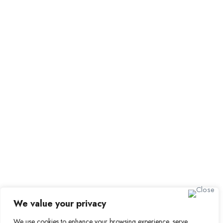
Browse Candidates
Candidate Dashboard
Job Alerts
My Bookmarks
For Employers
All Employers
Employer Dashboard
Submit Job
Job Packages
Sign up for Alerts and
Newsletters
Name
We value your privacy
Email
We use cookies to enhance your browsing experience, serve