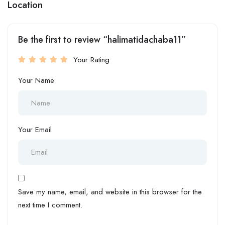
Location
Be the first to review “halimatidachaba11”
Your Rating
Your Name
Your Email
Save my name, email, and website in this browser for the
next time I comment.