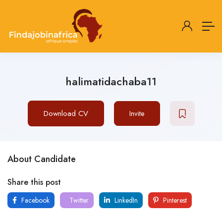
halimatidachaba11
Download CV
Invite
About Candidate
Share this post
Facebook
Twitter
LinkedIn
Pinterest