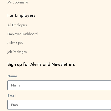
My Bookmarks
For Employers
All Employers
Employer Dashboard
Submit Job
Job Packages
Sign up for Alerts and Newsletters
Name
Email