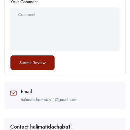
Your Comment
Email
halimatidachaba11@gmail.com
Contact halimatidachaba11