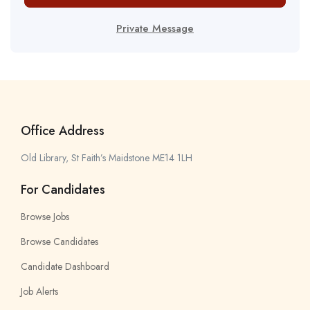
Private Message
Office Address
Old Library, St Faith’s Maidstone ME14 1LH
For Candidates
Browse Jobs
Browse Candidates
Candidate Dashboard
Job Alerts