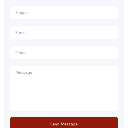
Send Message