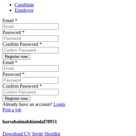
Candidate
Employer
Email
*
Password
*
Confirm Password
*
Email
*
Password
*
Confirm Password
*
Already have an account?
Login
Post a job
harsahaimalshiamlal78951
Download CV
Invite
Shortlist