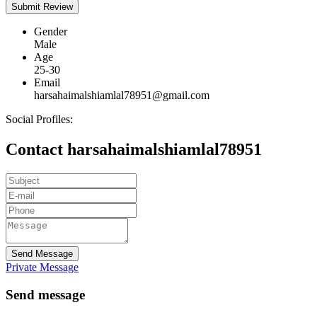
Gender
Male
Age
25-30
Email
harsahaimalshiamlal78951@gmail.com
Social Profiles:
Contact harsahaimalshiamlal78951
Send Message
Private Message
Send message