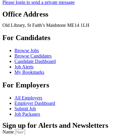
Please login to send a private message
Office Address
Old Library, St Faith’s Maidstone ME14 1LH
For Candidates
Browse Jobs
Browse Candidates
Candidate Dashboard
Job Alerts
My Bookmarks
For Employers
All Employers
Employer Dashboard
Submit Job
Job Packages
Sign up for Alerts and Newsletters
Name