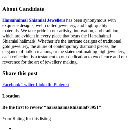
About Candidate
Harsahaimal Shiamlal Jewellers
has been synonymous with
exquisite designs, well-crafted jewellery, and high-quality
materials. We take pride in our artistry, innovation, and tradition,
which are evident in every piece that bears the Harsahaimal
Shiamlal hallmark. Whether it’s the intricate designs of traditional
gold jewellery, the allure of contemporary diamond pieces, the
elegance of polki creations, or the statement-making high jewellery,
each collection is a testament to our dedication to excellence and our
reverence for the art of jewellery making.
Share this post
Facebook
Twitter
LinkedIn
Pinterest
Location
Be the first to review “harsahaimalshiamlal78951”
Your Rating for this listing