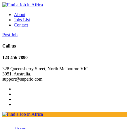
About
Jobs List
Contact
Post Job
Call us
123 456 7890
328 Queensberry Street, North Melbourne VIC
3051, Australia.
support@superio.com