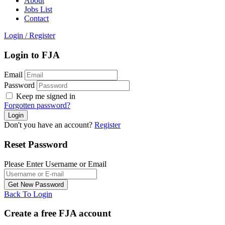
About
Jobs List
Contact
Login
/
Register
Login to FJA
Email
Password
Keep me signed in
Forgotten password?
Don't you have an account?
Register
Reset Password
Please Enter Username or Email
Back To Login
Create a free FJA account