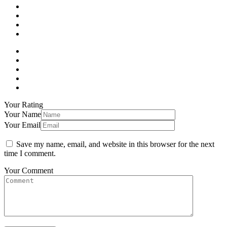
Your Rating
Your Name
Your Email
Save my name, email, and website in this browser for the next
time I comment.
Your Comment