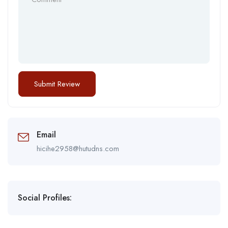
Email
hicihe2958@hutudns.com
Social Profiles: