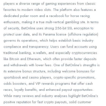
players a diverse range of gaming experiences from classic
favorites to modern video slots. The platform also features a
dedicated poker room and a racebook for horse racing
enthusiasts, making it a true multi-vertical gambling site. In terms
of security, BetOnline uses strong 256-bit SSL encryption to
protect user data, and its Panama license (offshore regulation)
governs its operations, which helps establish basic industry
compliance and transparency. Users can fund accounts using
traditional banking, e-wallets, and especially cryptocurrencies
like Bitcoin and Ethereum, which often provide faster deposits
and withdrawals with lower fees. One of BetOnline’s strengths is
its extensive bonus structure, including welcome bonuses for
sportsbook and casino players, crypto-specific promotions,
odds boosters, and VIP rewards programs that offer cash
races, loyalty benefits, and enhanced payout opportunities.
While many reviews and industry analyses highlight BetOnline’s
positive reputation for fast crypto payouts, solid customer