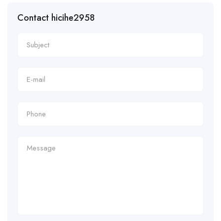
Contact hicihe2958