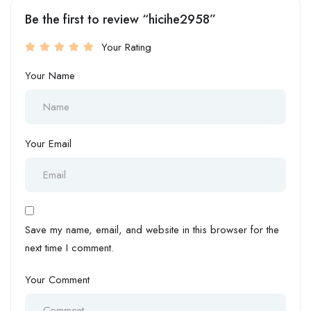
Be the first to review “hicihe2958”
Your Rating
Your Name
Your Email
Save my name, email, and website in this browser for the
next time I comment.
Your Comment