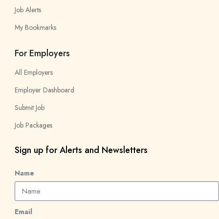
Job Alerts
My Bookmarks
For Employers
All Employers
Employer Dashboard
Submit Job
Job Packages
Sign up for Alerts and Newsletters
Name
Email