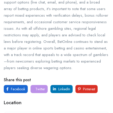
support options (live chat, email, and phone), and a broad
array of betting products, it’s important to note that some users
report mixed experiences with verification delays, bonus rollover
requirements, and occasional customer service responsiveness
issues. As with all offshore gambling sites, regional legal
restrictions may apply, and players are advised to check local
laws before registering. Overall, BetOnline continues to stand as
a major player in online sports betting and casino entertainment,
with a track record that appeals to a wide spectrum of gamblers
—from newcomers exploring betting markets to experienced
players seeking diverse wagering options.
Share this post
Facebook
Twitter
LinkedIn
Pinterest
Location