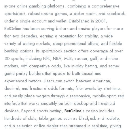
in-one online gambling platforms, combining a comprehensive
sportsbook, robust casino games, a poker room, and racebook
under a single account and wallet. Established in 2001,
BetOnline has been serving bettors and casino players for more
than two decades, earning a reputation for stability, a wide
variety of betting markets, deep promotional offers, and flexible
banking options. Its sportsbook section offers coverage of over
30 sports, including NFL, NBA, MLB, soccer, golf, and niche
markets, with competitive odds, live in-play betting, and same-
game parlay builders that appeal to both casual and
experienced bettors. Users can switch between American,
decimal, and fractional odds formats, filter events by start time,
and easily place wagers through a responsive, mobile-optimized
interface that works smoothly on both desktop and handheld
devices. Beyond sports betting,
BetOnline
’s casino includes
hundreds of slots, table games such as blackjack and roulette,
and a selection of live dealer titles streamed in real time, giving