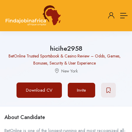
hicihe2958
BetOnline Trusted Sportsbook & Casino Review – Odds, Games,
Bonuses, Security & User Experience
New York
Download CV
Invite
About Candidate
BetOnline is one of the longest-running and most recognized all-