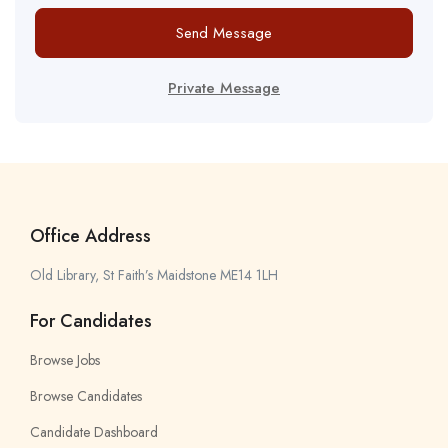
Send Message
Private Message
Office Address
Old Library, St Faith’s Maidstone ME14 1LH
For Candidates
Browse Jobs
Browse Candidates
Candidate Dashboard