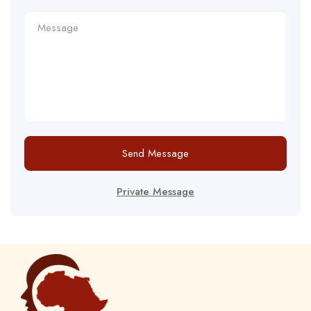
Send Message
Private Message