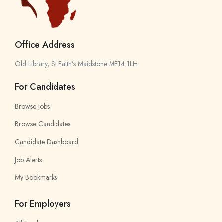
Office Address
Old Library, St Faith’s Maidstone ME14 1LH
For Candidates
Browse Jobs
Browse Candidates
Candidate Dashboard
Job Alerts
My Bookmarks
For Employers