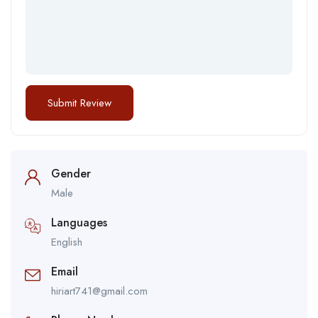
Gender
Male
Languages
English
Email
hiriart741@gmail.com