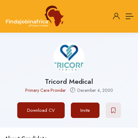
Tricord Medical
Primary Care Provider
December 4, 2000
Download CV
Invite