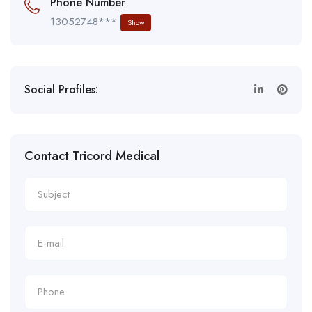
Phone Number
13052748***
Show
Social Profiles:
Contact Tricord Medical