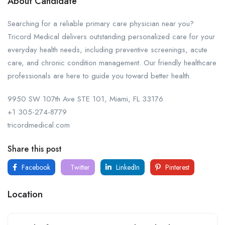
About Candidate
Searching for a reliable primary care physician near you?
Tricord Medical delivers outstanding personalized care for your
everyday health needs, including preventive screenings, acute
care, and chronic condition management. Our friendly healthcare
professionals are here to guide you toward better health.
9950 SW 107th Ave STE 101, Miami, FL 33176
+1 305-274-8779
tricordmedical.com
Share this post
Facebook
Twitter
LinkedIn
Pinterest
Location