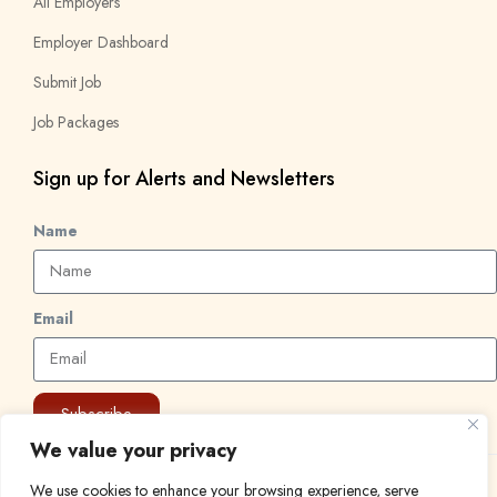
All Employers
Employer Dashboard
Submit Job
Job Packages
Sign up for Alerts and Newsletters
Name
Email
Subscribe
We value your privacy
© 2024 Find a Job in Africa. All rights reserved.
We use cookies to enhance your browsing experience, serve