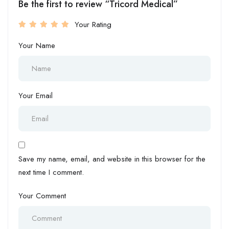
Be the first to review “Tricord Medical”
Your Rating
Your Name
Your Email
Save my name, email, and website in this browser for the
next time I comment.
Your Comment