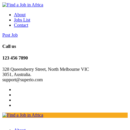
About
Jobs List
Contact
Post Job
Call us
123 456 7890
328 Queensberry Street, North Melbourne VIC
3051, Australia.
support@superio.com