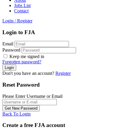
About
Jobs List
Contact
Login
/
Register
Login to FJA
Email
Password
Keep me signed in
Forgotten password?
Don't you have an account?
Register
Reset Password
Please Enter Username or Email
Back To Login
Create a free FJA account