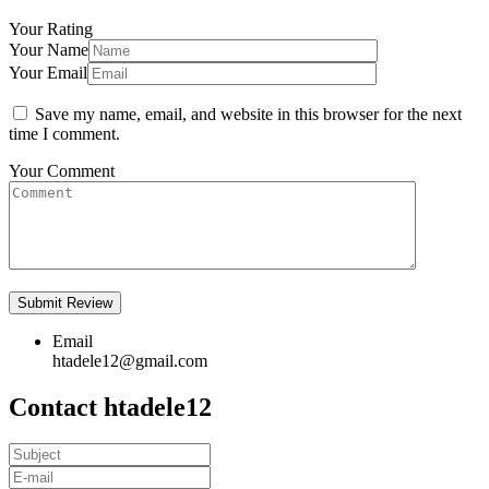
Your Rating
Your Name
Your Email
Save my name, email, and website in this browser for the next
time I comment.
Your Comment
Email
htadele12@gmail.com
Contact htadele12