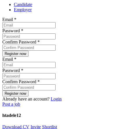
Candidate
Employer
Email
*
Password
*
Confirm Password
*
Email
*
Password
*
Confirm Password
*
Already have an account?
Login
Post a job
htadele12
Download CV
Invite
Shortlist