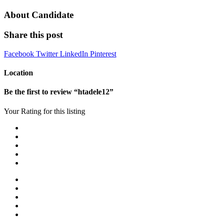
About Candidate
Share this post
Facebook
Twitter
LinkedIn
Pinterest
Location
Be the first to review “htadele12”
Your Rating for this listing