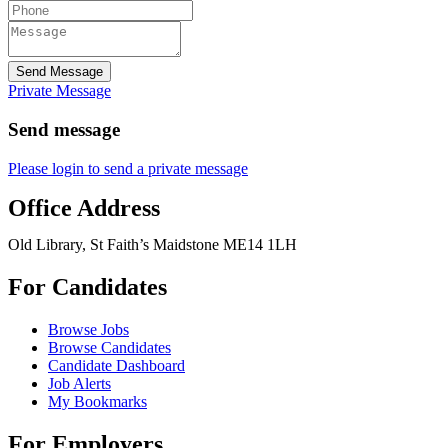
Send Message
Private Message
Send message
Please login to send a private message
Office Address
Old Library, St Faith’s Maidstone ME14 1LH
For Candidates
Browse Jobs
Browse Candidates
Candidate Dashboard
Job Alerts
My Bookmarks
For Employers