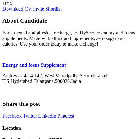
HY5
Download CV
Invite
Shortlist
About Candidate
For a mental and physical recharge, try Hy5.co.co energy and focus
supplements. Made with all-natural ingredients; zero sugar and
calories. Use your order today to make a change!
Energy and focus Supplement
Address :- 4-14-142, West Maredpally, Secunderabad,
T.S.Hyderabad,Telangana,500026,India
Share this post
Facebook
Twitter
LinkedIn
Pinterest
Location