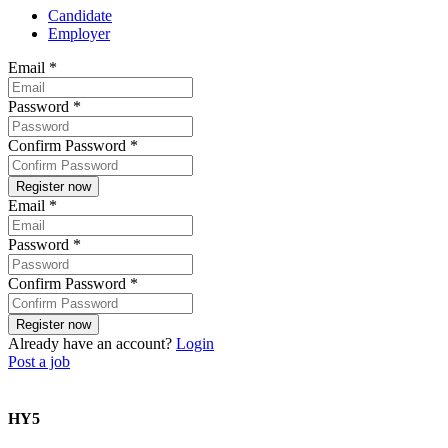
Candidate
Employer
Email
*
Password
*
Confirm Password
*
Email
*
Password
*
Confirm Password
*
Already have an account?
Login
Post a job
HY5