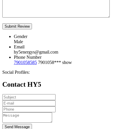
Gender
Male
Email
hy5energys@gmail.com
Phone Number
7901058585
7901058***
show
Social Profiles:
Contact HY5
Send Message