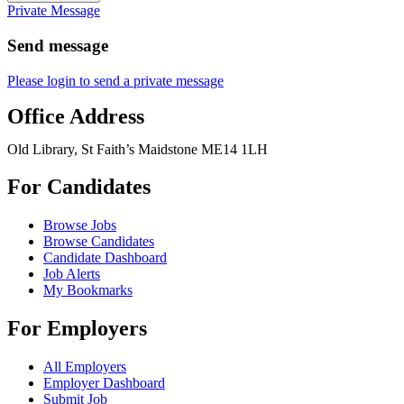
Private Message
Send message
Please login to send a private message
Office Address
Old Library, St Faith’s Maidstone ME14 1LH
For Candidates
Browse Jobs
Browse Candidates
Candidate Dashboard
Job Alerts
My Bookmarks
For Employers
All Employers
Employer Dashboard
Submit Job