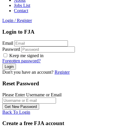
About
Jobs List
Contact
Login
/
Register
Login to FJA
Email
Password
Keep me signed in
Forgotten password?
Don't you have an account?
Register
Reset Password
Please Enter Username or Email
Back To Login
Create a free FJA account