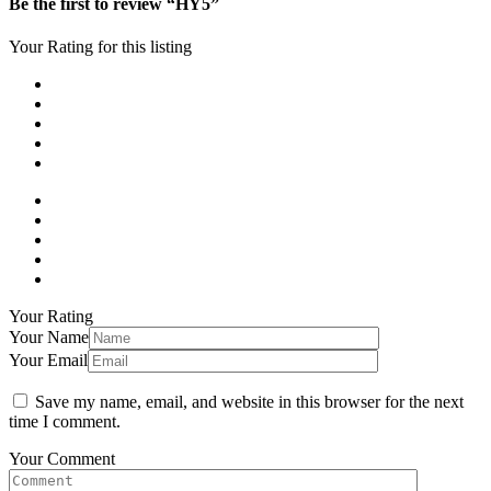
Be the first to review “HY5”
Your Rating for this listing
Your Rating
Your Name
Your Email
Save my name, email, and website in this browser for the next
time I comment.
Your Comment