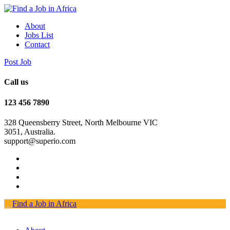
About
Jobs List
Contact
Post Job
Call us
123 456 7890
328 Queensberry Street, North Melbourne VIC
3051, Australia.
support@superio.com