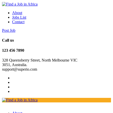
About
Jobs List
Contact
Post Job
Call us
123 456 7890
328 Queensberry Street, North Melbourne VIC
3051, Australia.
support@superio.com