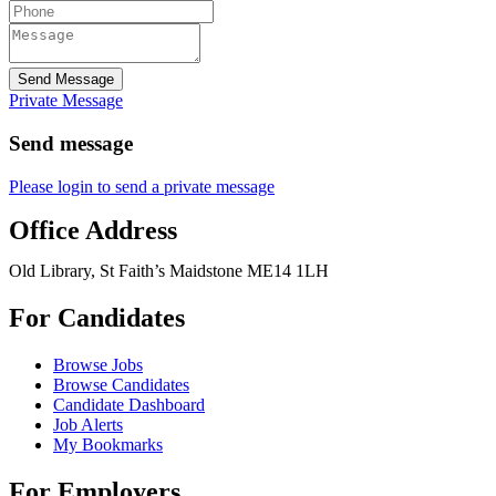
Send Message
Private Message
Send message
Please login to send a private message
Office Address
Old Library, St Faith’s Maidstone ME14 1LH
For Candidates
Browse Jobs
Browse Candidates
Candidate Dashboard
Job Alerts
My Bookmarks
For Employers