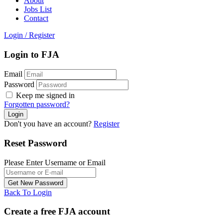
About
Jobs List
Contact
Login
/
Register
Login to FJA
Email
Password
Keep me signed in
Forgotten password?
Don't you have an account?
Register
Reset Password
Please Enter Username or Email
Back To Login
Create a free FJA account