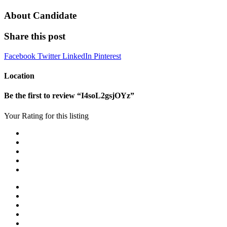
About Candidate
Share this post
Facebook
Twitter
LinkedIn
Pinterest
Location
Be the first to review “I4soL2gsjOYz”
Your Rating for this listing