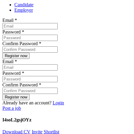
Candidate
Employer
Email
*
Password
*
Confirm Password
*
Email
*
Password
*
Confirm Password
*
Already have an account?
Login
Post a job
I4soL2gsjOYz
Download CV
Invite
Shortlist