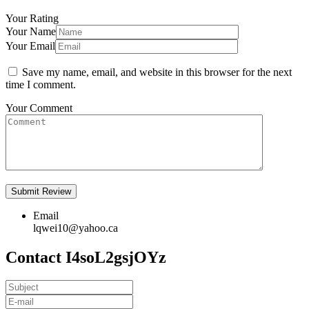
Your Rating
Your Name
Your Email
Save my name, email, and website in this browser for the next
time I comment.
Your Comment
Email
lqwei10@yahoo.ca
Contact I4soL2gsjOYz