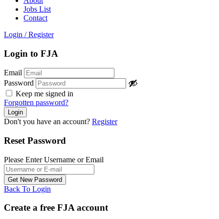
About
Jobs List
Contact
Login
/
Register
Login to FJA
Email
Password
Keep me signed in
Forgotten password?
Don't you have an account?
Register
Reset Password
Please Enter Username or Email
Back To Login
Create a free FJA account