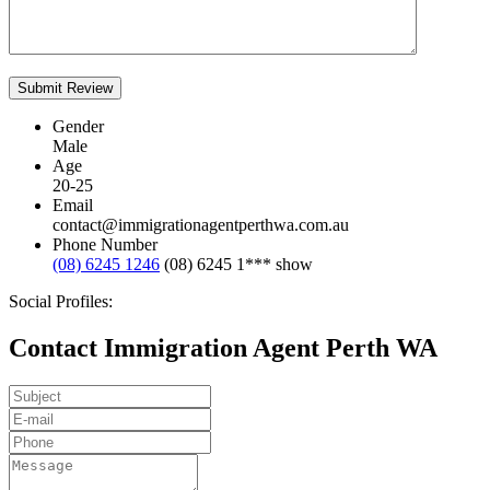
Gender
Male
Age
20-25
Email
contact@immigrationagentperthwa.com.au
Phone Number
(08) 6245 1246
(08) 6245 1***
show
Social Profiles:
Contact Immigration Agent Perth WA