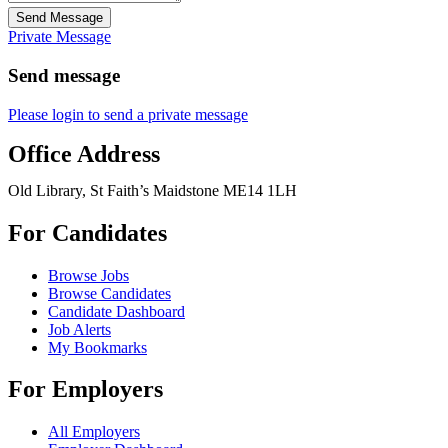
Send Message
Private Message
Send message
Please login to send a private message
Office Address
Old Library, St Faith’s Maidstone ME14 1LH
For Candidates
Browse Jobs
Browse Candidates
Candidate Dashboard
Job Alerts
My Bookmarks
For Employers
All Employers