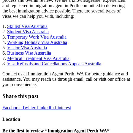
process and overall review. We are a knowledgeable, experienced,
and registered immigration agent in Perth committed to delivering
the best immigration advice possible. There are several types of
visas we can help you with, including:
1.
Skilled Visa Australia
2.
Student Visa Australia
3.
Temporary Work Visa Australia
4.
Working Holiday Visa Australia
5.
Visitor Visa Australia
6.
Business Visa Australia
7.
Medical Treatment Visa Australia
8.
Visa Refusals and Cancellations Appeals Australia
Contact us at Immigration Agent Perth, WA for better guidance and
assistance. You may reach us through email, call or visit our office at
your convenience.
Share this post
Facebook
Twitter
LinkedIn
Pinterest
Location
Be the first to review “Immigration Agent Perth WA”