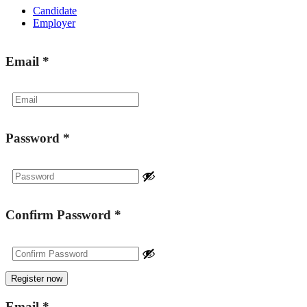
Candidate
Employer
Email
*
Password
*
Confirm Password
*
Email
*