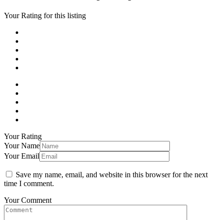
Your Rating for this listing
Your Rating
Your Name
Your Email
Save my name, email, and website in this browser for the next
time I comment.
Your Comment