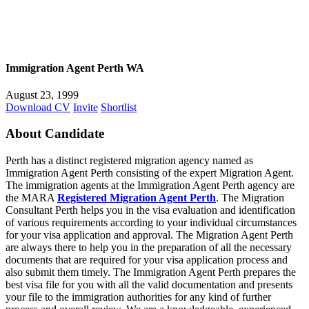
Immigration Agent Perth WA
August 23, 1999
Download CV
Invite
Shortlist
About Candidate
Perth has a distinct registered migration agency named as
Immigration Agent Perth consisting of the expert Migration Agent.
The immigration agents at the Immigration Agent Perth agency are
the MARA
Registered Migration Agent Perth
. The Migration
Consultant Perth helps you in the visa evaluation and identification
of various requirements according to your individual circumstances
for your visa application and approval. The Migration Agent Perth
are always there to help you in the preparation of all the necessary
documents that are required for your visa application process and
also submit them timely. The Immigration Agent Perth prepares the
best visa file for you with all the valid documentation and presents
your file to the immigration authorities for any kind of further