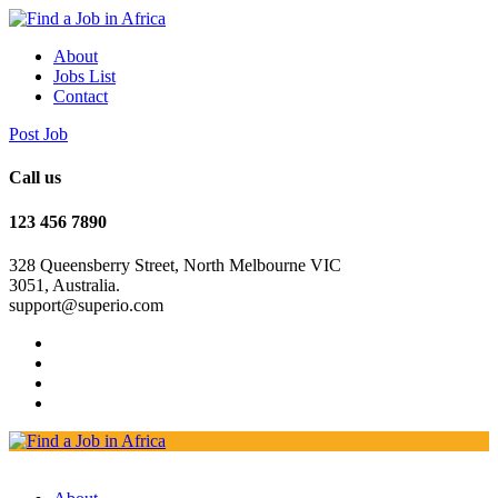
About
Jobs List
Contact
Post Job
Call us
123 456 7890
328 Queensberry Street, North Melbourne VIC
3051, Australia.
support@superio.com