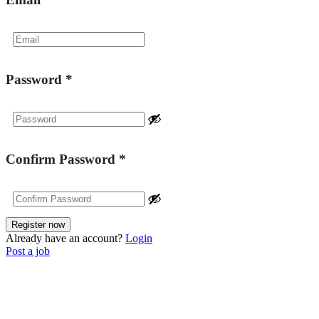
Password
*
Confirm Password
*
Already have an account?
Login
Post a job