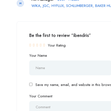
H
WIKA, JGC, HYFLUX, SCHLUMBERGER, BAKER H
Be the first to review “ibendris”
Your Rating
Your Name
Save my name, email, and website in this browse
Your Comment