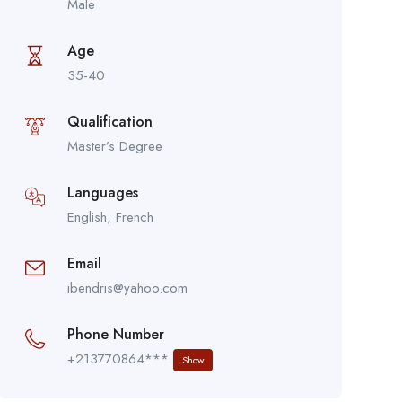
Male
Age
35-40
Qualification
Master’s Degree
Languages
English, French
Email
ibendris@yahoo.com
Phone Number
+213770864***
Show