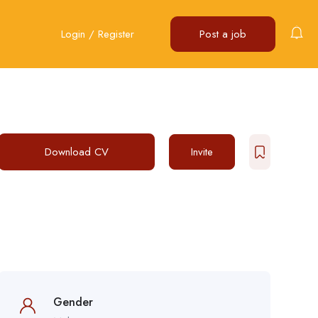
Login
/
Register
Post a job
Download CV
Invite
Gender