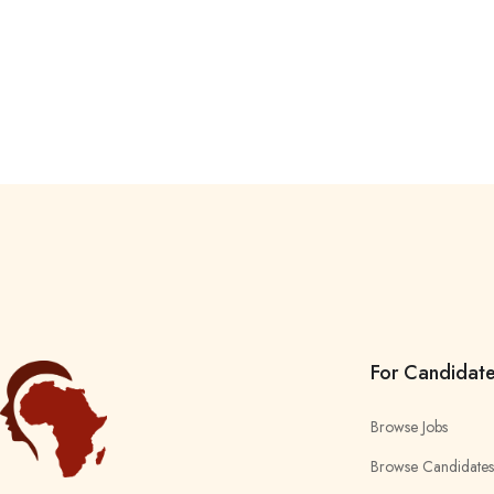
For Candidat
Browse Jobs
Browse Candidates