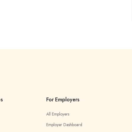
es
For Employers
All Employers
Employer Dashboard