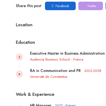
Share this post
Facebook
Twitter
Location
Education
Executive Master in Business Administration
E
Audencia Business School - France
BA in Communication and PR
2003-2008
B
Université de Constantine
Work & Experience
HR Manager
2007 - Présent