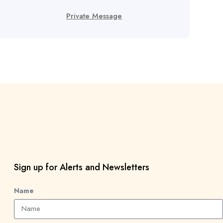
Private Message
Sign up for Alerts and Newsletters
Name