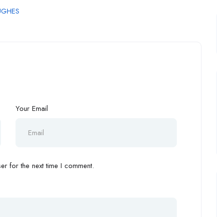
UGHES
Your Email
r for the next time I comment.