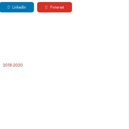
LinkedIn
Pinterest
2018-2020