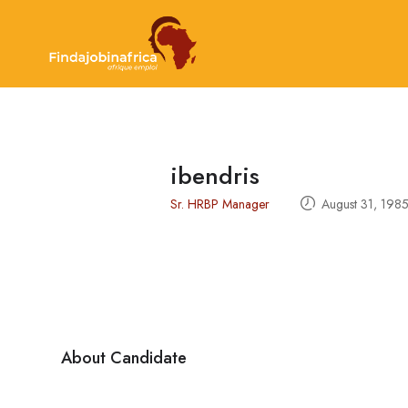
ibendris
Sr. HRBP Manager
August 31, 198
About Candidate