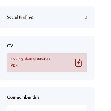
Social Profiles:
CV
CV-English-BENDRIS-Ilies
PDF
Contact ibendris