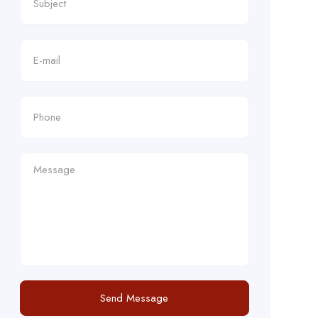
Send Message