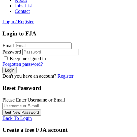
About
Jobs List
Contact
Login
/
Register
Login to FJA
Email
Password
Keep me signed in
Forgotten password?
Don't you have an account?
Register
Reset Password
Please Enter Username or Email
Back To Login
Create a free FJA account