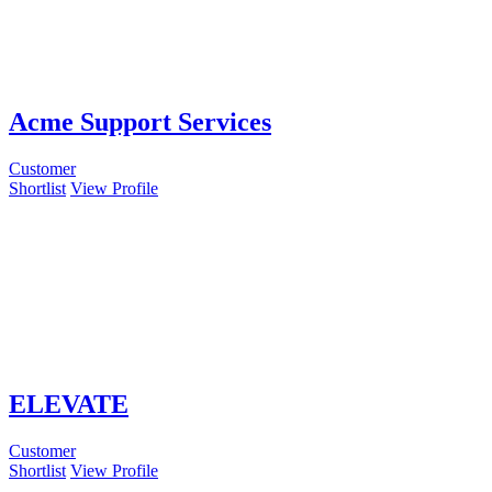
Acme Support Services
Customer
Shortlist
View Profile
ELEVATE
Customer
Shortlist
View Profile