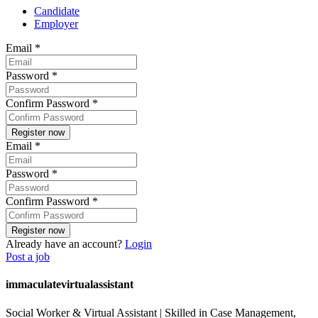
Candidate
Employer
Email
*
Password
*
Confirm Password
*
Email
*
Password
*
Confirm Password
*
Already have an account?
Login
Post a job
immaculatevirtualassistant
Social Worker & Virtual Assistant | Skilled in Case Management,