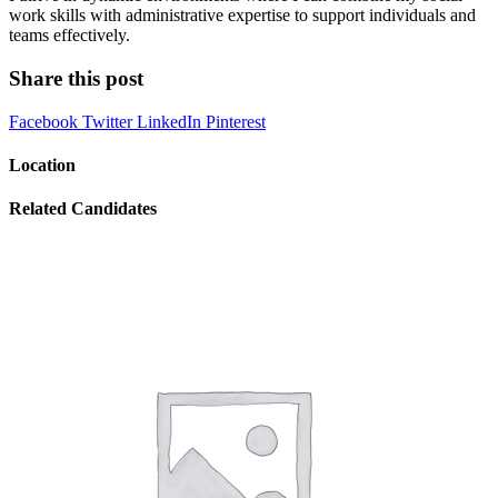
work skills with administrative expertise to support individuals and
teams effectively.
Share this post
Facebook
Twitter
LinkedIn
Pinterest
Location
Related Candidates