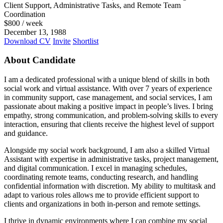
Client Support, Administrative Tasks, and Remote Team
Coordination
$
800
/ week
December 13, 1988
Download CV
Invite
Shortlist
About Candidate
I am a dedicated professional with a unique blend of skills in both
social work and virtual assistance. With over 7 years of experience
in community support, case management, and social services, I am
passionate about making a positive impact in people’s lives. I bring
empathy, strong communication, and problem-solving skills to every
interaction, ensuring that clients receive the highest level of support
and guidance.
Alongside my social work background, I am also a skilled Virtual
Assistant with expertise in administrative tasks, project management,
and digital communication. I excel in managing schedules,
coordinating remote teams, conducting research, and handling
confidential information with discretion. My ability to multitask and
adapt to various roles allows me to provide efficient support to
clients and organizations in both in-person and remote settings.
I thrive in dynamic environments where I can combine my social