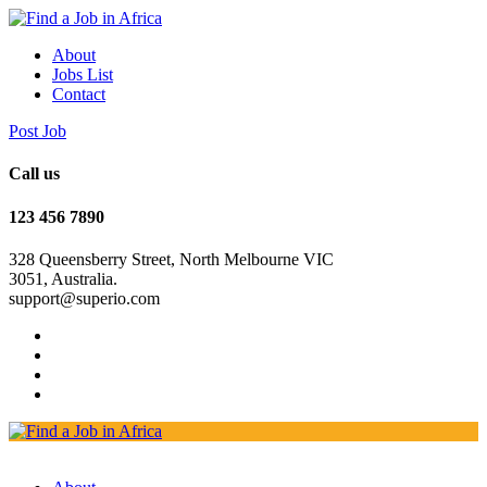
About
Jobs List
Contact
Post Job
Call us
123 456 7890
328 Queensberry Street, North Melbourne VIC
3051, Australia.
support@superio.com