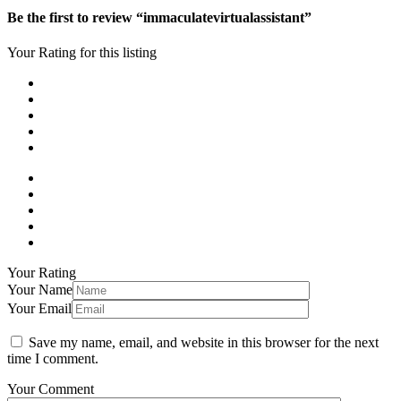
Be the first to review “immaculatevirtualassistant”
Your Rating for this listing
Your Rating
Your Name
Your Email
Save my name, email, and website in this browser for the next
time I comment.
Your Comment