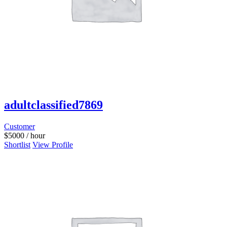
adultclassified7869
Customer
$
5000
/ hour
Shortlist
View Profile