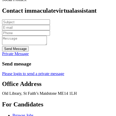
Contact immaculatevirtualassistant
Send Message
Private Message
Send message
Please login to send a private message
Office Address
Old Library, St Faith’s Maidstone ME14 1LH
For Candidates
Browse Jobs