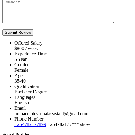
Offered Salary
$
800
/ week
Experience Time
5 Year
Gender
Female
Age
35-40
Qualification
Bachelor Degree
Languages
English
Email
immaculatevirtualassistant@gmail.com
Phone Number
+254782177899
+254782177***
show
Social Profiles: