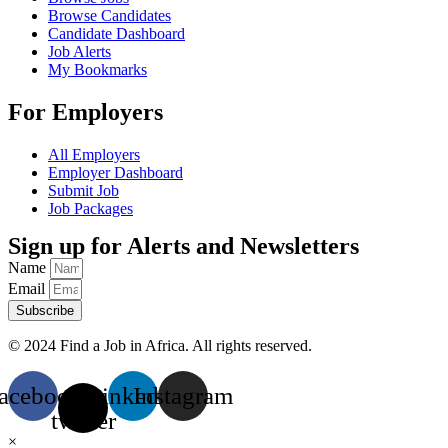
Browse Candidates
Candidate Dashboard
Job Alerts
My Bookmarks
For Employers
All Employers
Employer Dashboard
Submit Job
Job Packages
Sign up for Alerts and Newsletters
Name
Email
Subscribe
© 2024 Find a Job in Africa. All rights reserved.
acebook
X-
Linkedin
Instagram
twitter
×