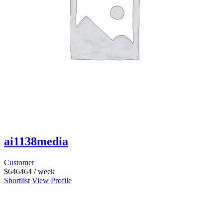
ai1138media
Customer
$
646464
/ week
Shortlist
View Profile