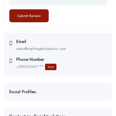
Email
rates@impfreightsolutions.com
Phone Number
+18556240***
Show
Social Profiles: