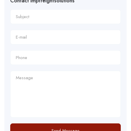
Contact impfreightsolutions
Send Message