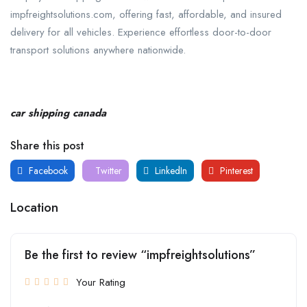
impfreightsolutions.com, offering fast, affordable, and insured
delivery for all vehicles. Experience effortless door-to-door
transport solutions anywhere nationwide.
car shipping canada
Share this post
Facebook
Twitter
LinkedIn
Pinterest
Location
Be the first to review “impfreightsolutions”
Your Rating