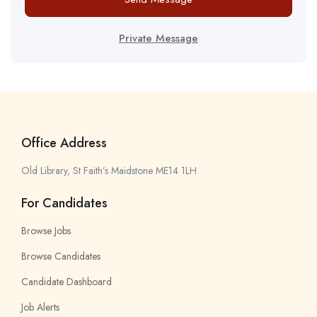
Private Message
Office Address
Old Library, St Faith’s Maidstone ME14 1LH
For Candidates
Browse Jobs
Browse Candidates
Candidate Dashboard
Job Alerts