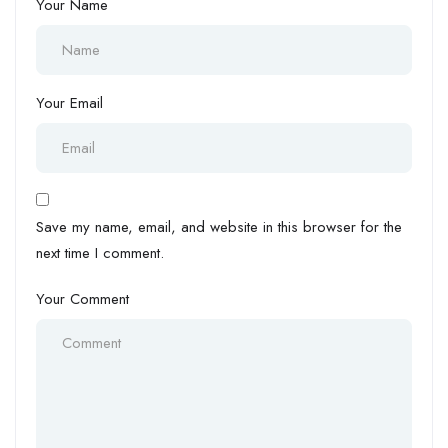
Your Name
Your Email
Save my name, email, and website in this browser for the
next time I comment.
Your Comment