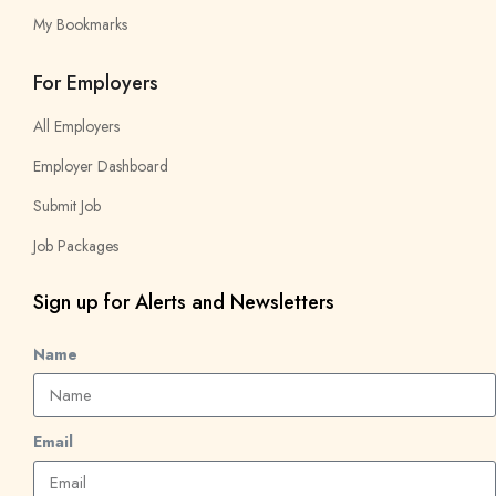
My Bookmarks
For Employers
All Employers
Employer Dashboard
Submit Job
Job Packages
Sign up for Alerts and Newsletters
Name
Email