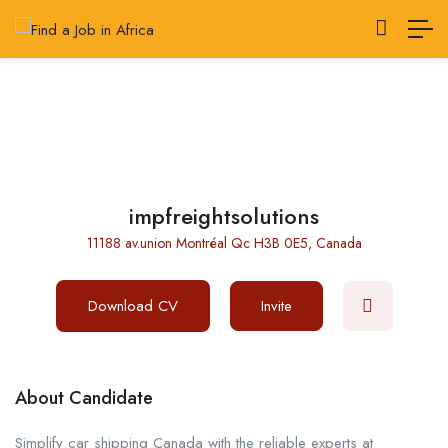
impfreightsolutions
11188 av.union Montréal Qc H3B 0E5, Canada
Download CV
Invite
About Candidate
Simplify car shipping Canada with the reliable experts at