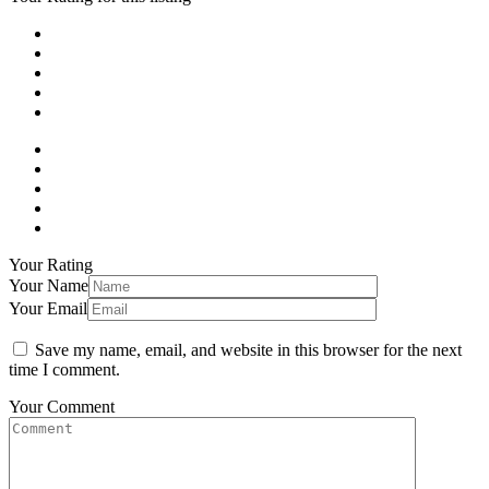
Your Rating
Your Name
Your Email
Save my name, email, and website in this browser for the next
time I comment.
Your Comment