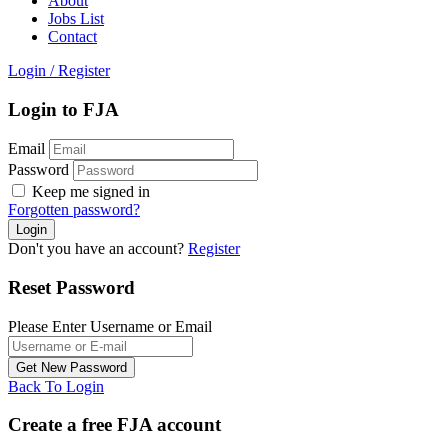
About
Jobs List
Contact
Login
/
Register
Login to FJA
Email
Password
Keep me signed in
Forgotten password?
Don't you have an account?
Register
Reset Password
Please Enter Username or Email
Back To Login
Create a free FJA account