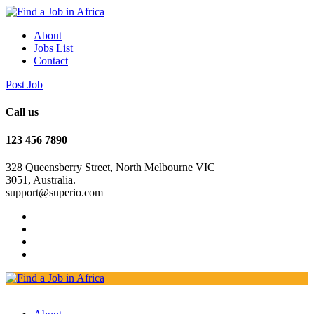
About
Jobs List
Contact
Post Job
Call us
123 456 7890
328 Queensberry Street, North Melbourne VIC
3051, Australia.
support@superio.com