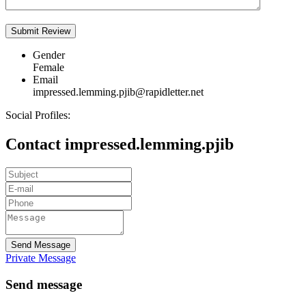
Gender
Female
Email
impressed.lemming.pjib@rapidletter.net
Social Profiles:
Contact impressed.lemming.pjib
Send Message
Private Message
Send message