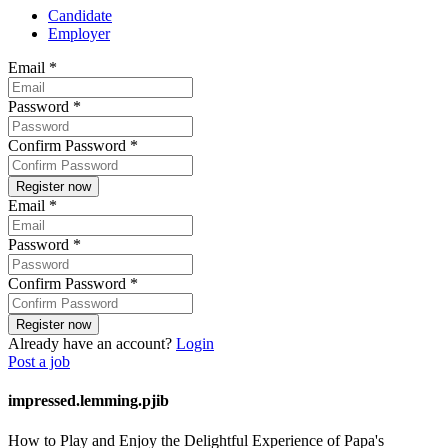
Candidate
Employer
Email
*
Password
*
Confirm Password
*
Email
*
Password
*
Confirm Password
*
Already have an account?
Login
Post a job
impressed.lemming.pjib
How to Play and Enjoy the Delightful Experience of Papa's