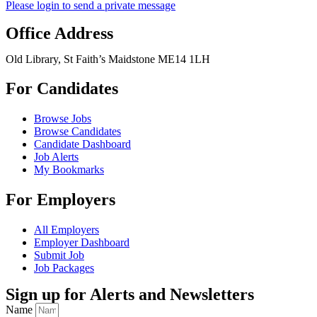
Please login to send a private message
Office Address
Old Library, St Faith’s Maidstone ME14 1LH
For Candidates
Browse Jobs
Browse Candidates
Candidate Dashboard
Job Alerts
My Bookmarks
For Employers
All Employers
Employer Dashboard
Submit Job
Job Packages
Sign up for Alerts and Newsletters
Name