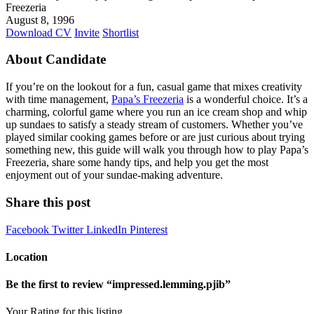
Freezeria
August 8, 1996
Download CV
Invite
Shortlist
About Candidate
If you’re on the lookout for a fun, casual game that mixes creativity
with time management,
Papa’s Freezeria
is a wonderful choice. It’s a
charming, colorful game where you run an ice cream shop and whip
up sundaes to satisfy a steady stream of customers. Whether you’ve
played similar cooking games before or are just curious about trying
something new, this guide will walk you through how to play Papa’s
Freezeria, share some handy tips, and help you get the most
enjoyment out of your sundae-making adventure.
Share this post
Facebook
Twitter
LinkedIn
Pinterest
Location
Be the first to review “impressed.lemming.pjib”
Your Rating for this listing