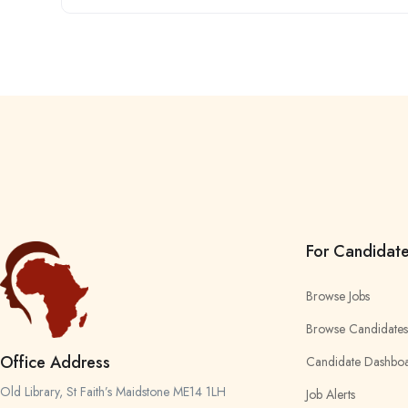
For Candidat
Browse Jobs
Browse Candidates
Office Address
Candidate Dashbo
Old Library, St Faith’s Maidstone ME14 1LH
Job Alerts