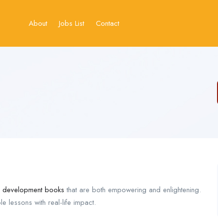
About
Jobs List
Contact
p development books
that are both empowering and enlightening.
 lessons with real-life impact.