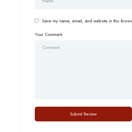
Save my name, email, and website in this browse
Your Comment