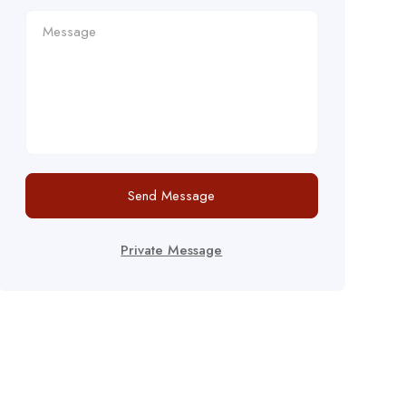
Send Message
Private Message