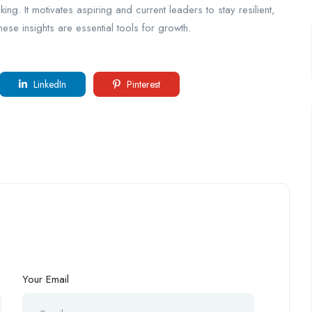
ing. It motivates aspiring and current leaders to stay resilient,
ese insights are essential tools for growth.
LinkedIn
Pinterest
Your Email