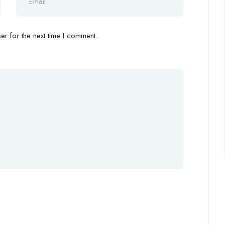
r for the next time I comment.