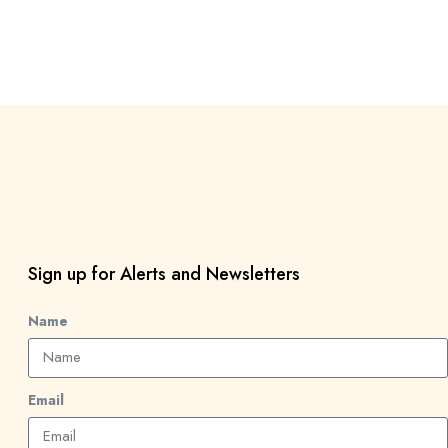
Sign up for Alerts and Newsletters
Name
Email