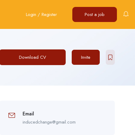
Login
/
Register
Post a job
Download CV
Invite
Email
inducedchange@gmail.com