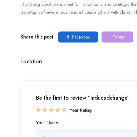
The Doug book stands out for its sincerity and strategic think
develop self-awareness, and influence others with clarity. Th
Share this post
Facebook
Twitter
Location
Be the first to review “inducedchange”
Your Rating
Your Name