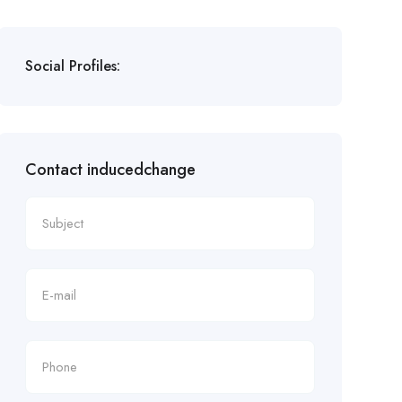
Social Profiles:
Contact inducedchange