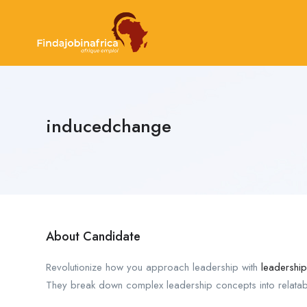
inducedchange
About Candidate
Revolutionize how you approach leadership with
leadershi
They break down complex leadership concepts into relatable