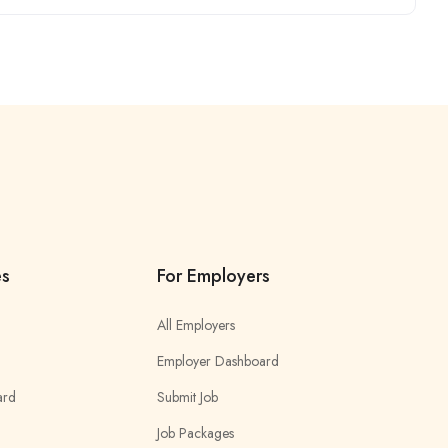
es
For Employers
All Employers
Employer Dashboard
ard
Submit Job
Job Packages