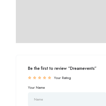
Be the first to review “Dreamevents”
Your Rating
Your Name