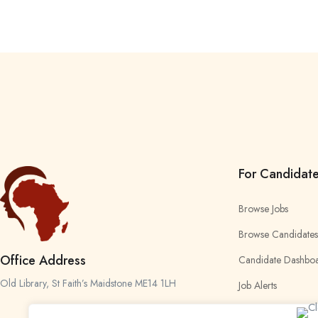
For Candidat
Browse Jobs
Browse Candidates
Office Address
Candidate Dashbo
Old Library, St Faith’s Maidstone ME14 1LH
Job Alerts
My Bookmarks