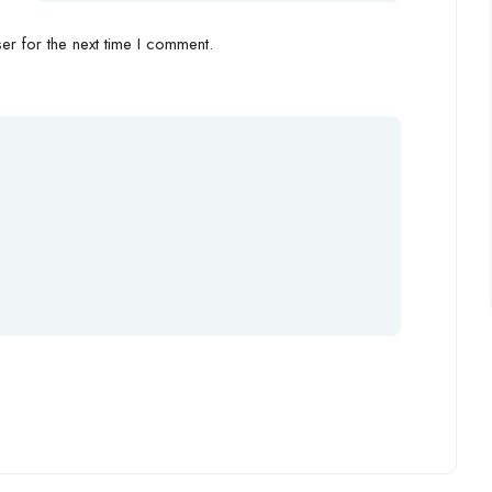
r for the next time I comment.