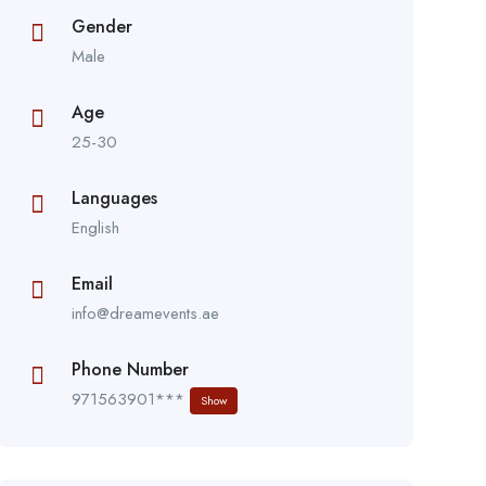
Gender
Male
Age
25-30
Languages
English
Email
info@dreamevents.ae
Phone Number
971563901***
Show