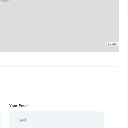
Leaflet
Your Email