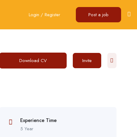
Login
/
Register
Post a job
Download CV
Invite
Experience Time
5 Year