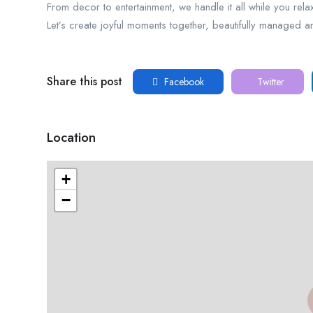
From decor to entertainment, we handle it all while you rela
Let’s create joyful moments together, beautifully managed an
Share this post
Facebook
Twitter
Location
+
−