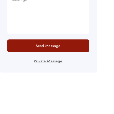
Send Message
Private Message