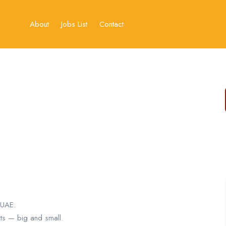
About
Jobs List
Contact
 UAE.
ts — big and small.