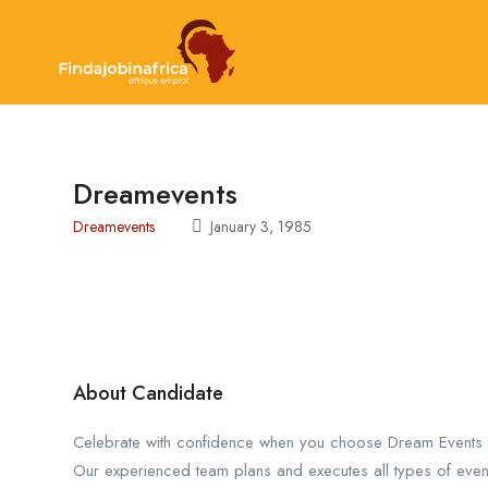
Dreamevents
Dreamevents
January 3, 1985
About Candidate
Celebrate with confidence when you choose Dream Events
Our experienced team plans and executes all types of even