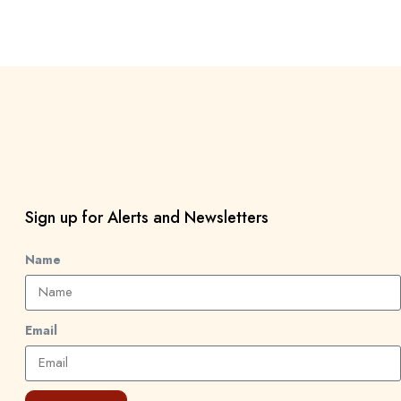
Sign up for Alerts and Newsletters
Name
Email