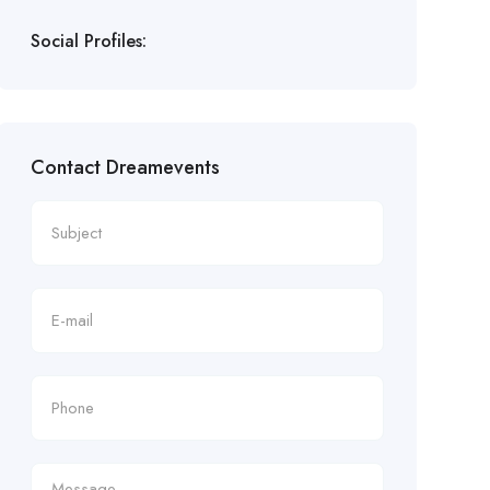
Social Profiles:
Contact Dreamevents