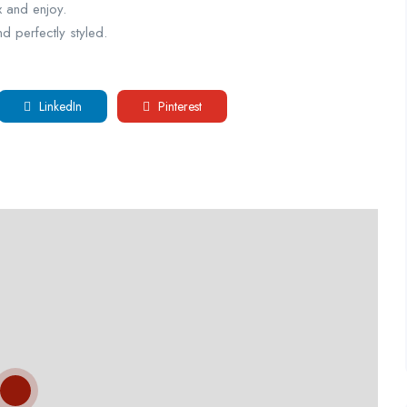
x and enjoy.
d perfectly styled.
LinkedIn
Pinterest