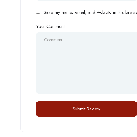
Save my name, email, and website in this browse
Your Comment