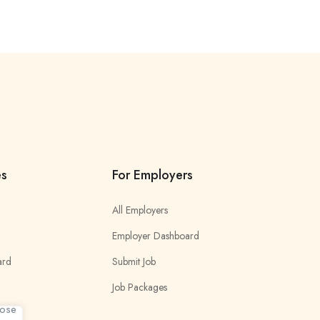
es
For Employers
All Employers
Employer Dashboard
ard
Submit Job
Job Packages