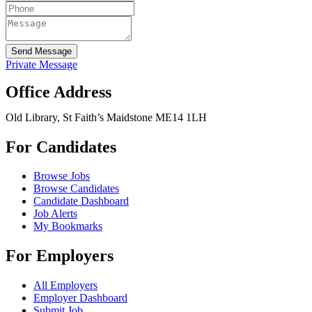
Send Message
Private Message
Office Address
Old Library, St Faith’s Maidstone ME14 1LH
For Candidates
Browse Jobs
Browse Candidates
Candidate Dashboard
Job Alerts
My Bookmarks
For Employers
All Employers
Employer Dashboard
Submit Job