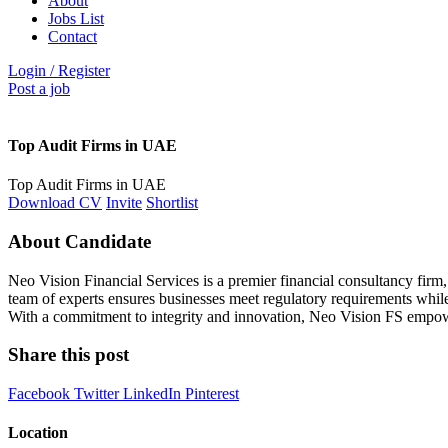
About
Jobs List
Contact
Login
/
Register
Post a job
Top Audit Firms in UAE
Top Audit Firms in UAE
Download CV
Invite
Shortlist
About Candidate
Neo Vision Financial Services is a premier financial consultancy fir
team of experts ensures businesses meet regulatory requirements while 
With a commitment to integrity and innovation, Neo Vision FS empowers 
Share this post
Facebook
Twitter
LinkedIn
Pinterest
Location