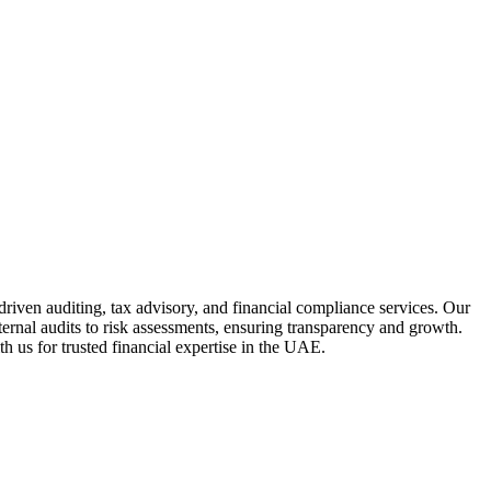
driven auditing, tax advisory, and financial compliance services. Our
ternal audits to risk assessments, ensuring transparency and growth.
h us for trusted financial expertise in the UAE.