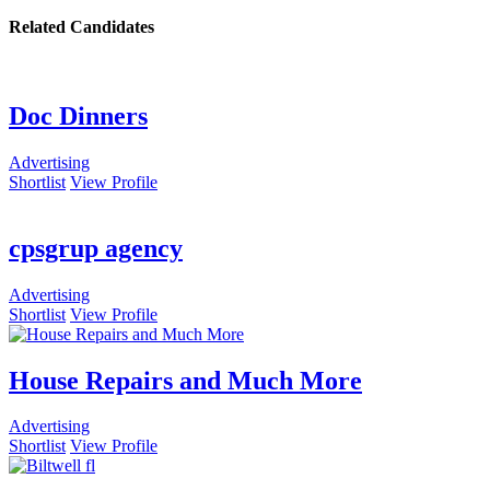
Related Candidates
Doc Dinners
Advertising
Shortlist
View Profile
cpsgrup agency
Advertising
Shortlist
View Profile
House Repairs and Much More
Advertising
Shortlist
View Profile