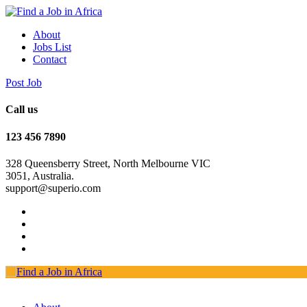
About
Jobs List
Contact
Post Job
Call us
123 456 7890
328 Queensberry Street, North Melbourne VIC
3051, Australia.
support@superio.com