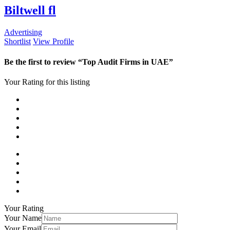
Biltwell fl
Advertising
Shortlist
View Profile
Be the first to review “Top Audit Firms in UAE”
Your Rating for this listing
Your Rating
Your Name
Your Email