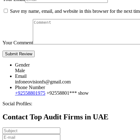
Save my name, email, and website in this browser for the next ti
Your Comment
Gender
Male
Email
infoneovisionfs@gmail.com
Phone Number
+92558801975
+92558801***
show
Social Profiles:
Contact Top Audit Firms in UAE