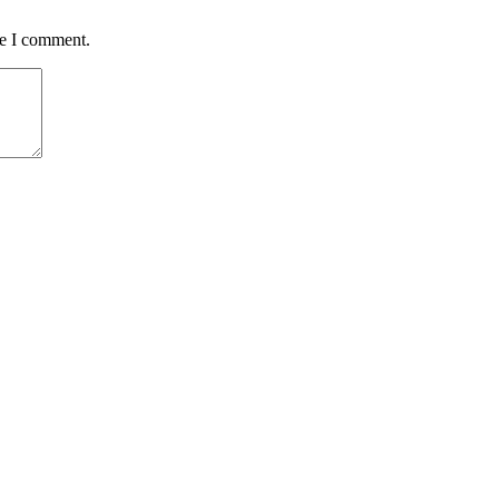
me I comment.