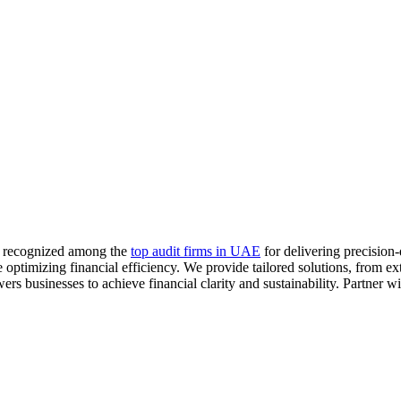
m, recognized among the
top audit firms in UAE
for delivering precision-
optimizing financial efficiency. We provide tailored solutions, from ex
businesses to achieve financial clarity and sustainability. Partner wit