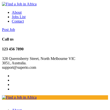
About
Jobs List
Contact
Post Job
Call us
123 456 7890
328 Queensberry Street, North Melbourne VIC
3051, Australia.
support@superio.com