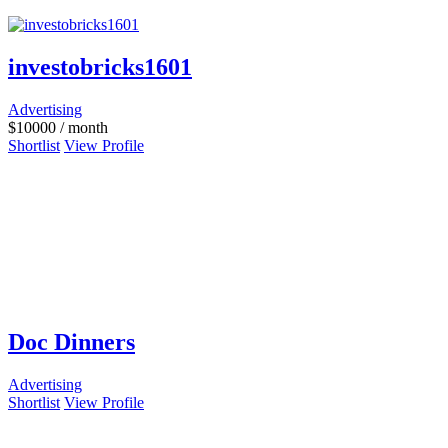
investobricks1601
Advertising
$
10000
/ month
Shortlist
View Profile
Doc Dinners
Advertising
Shortlist
View Profile