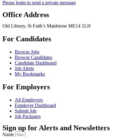
Please login to send a private message
Office Address
Old Library, St Faith’s Maidstone ME14 1LH
For Candidates
Browse Jobs
Browse Candidates
Candidate Dashboard
Job Alerts
My Bookmarks
For Employers
All Employers
Employer Dashboard
Submit Job
Job Packages
Sign up for Alerts and Newsletters
Name