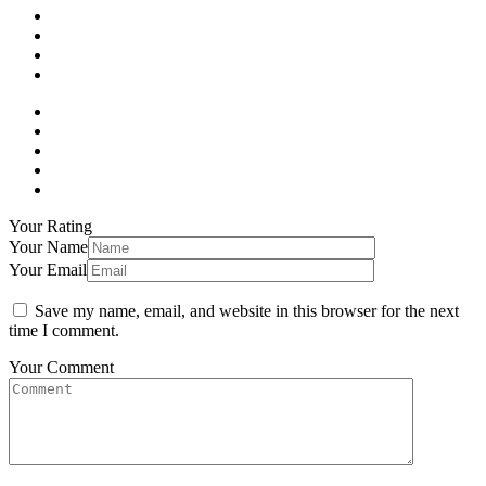
Your Rating
Your Name
Your Email
Save my name, email, and website in this browser for the next
time I comment.
Your Comment