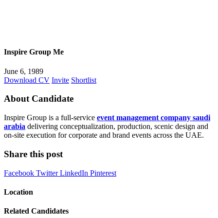
Inspire Group Me
June 6, 1989
Download CV
Invite
Shortlist
About Candidate
Inspire Group is a full-service
event management company saudi
arabia
delivering conceptualization, production, scenic design and
on-site execution for corporate and brand events across the UAE.
Share this post
Facebook
Twitter
LinkedIn
Pinterest
Location
Related Candidates