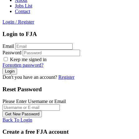
About
Jobs List
Contact
Login
/
Register
Login to FJA
Email
Password
Keep me signed in
Forgotten password?
Don't you have an account?
Register
Reset Password
Please Enter Username or Email
Back To Login
Create a free FJA account