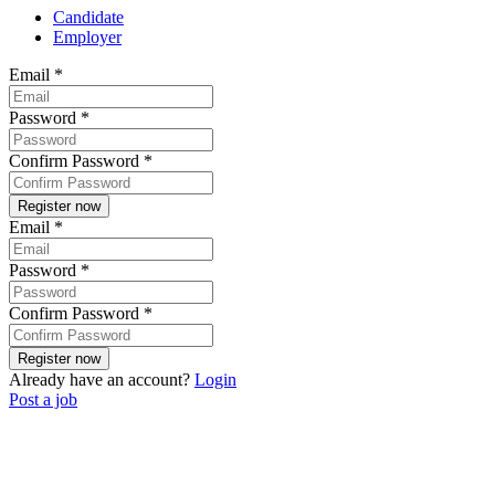
Candidate
Employer
Email
*
Password
*
Confirm Password
*
Email
*
Password
*
Confirm Password
*
Already have an account?
Login
Post a job