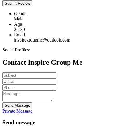
Gender
Male
Age
25-30
Email
inspiregroupme@outlook.com
Social Profiles:
Contact Inspire Group Me
Send Message
Private Message
Send message