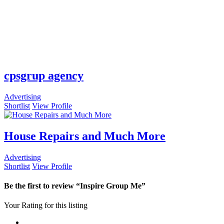
cpsgrup agency
Advertising
Shortlist
View Profile
House Repairs and Much More
Advertising
Shortlist
View Profile
Be the first to review “Inspire Group Me”
Your Rating for this listing