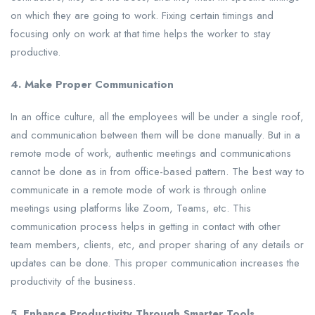
on which they are going to work. Fixing certain timings and
focusing only on work at that time helps the worker to stay
productive.
4. Make Proper Communication
In an office culture, all the employees will be under a single roof,
and communication between them will be done manually. But in a
remote mode of work, authentic meetings and communications
cannot be done as in from office-based pattern. The best way to
communicate in a remote mode of work is through online
meetings using platforms like Zoom, Teams, etc. This
communication process helps in getting in contact with other
team members, clients, etc, and proper sharing of any details or
updates can be done. This proper communication increases the
productivity of the business.
5. Enhance Productivity Through Smarter Tools