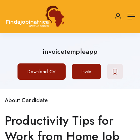
invoicetempleapp
Download CV
Invite
About Candidate
Productivity Tips for
Work from Home Job