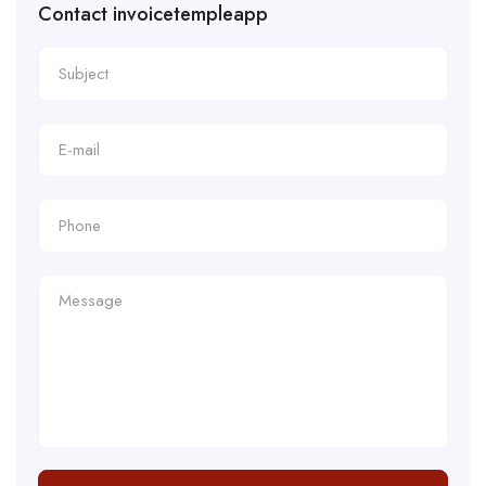
Contact invoicetempleapp