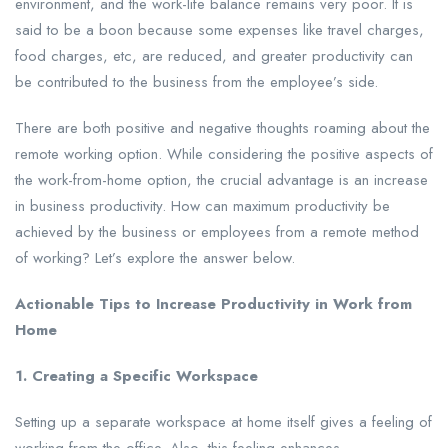
environment, and the work-life balance remains very poor. It is
said to be a boon because some expenses like travel charges,
food charges, etc, are reduced, and greater productivity can
be contributed to the business from the employee’s side.
There are both positive and negative thoughts roaming about the
remote working option. While considering the positive aspects of
the work-from-home option, the crucial advantage is an increase
in business productivity. How can maximum productivity be
achieved by the business or employees from a remote method
of working? Let’s explore the answer below.
Actionable Tips to Increase Productivity in Work from
Home
1. Creating a Specific Workspace
Setting up a separate workspace at home itself gives a feeling of