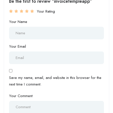
Be the first to review “invoicetempleapp”
Your Rating
Your Name
Your Email
Save my name, email, and website in this browser for the
next time I comment.
Your Comment