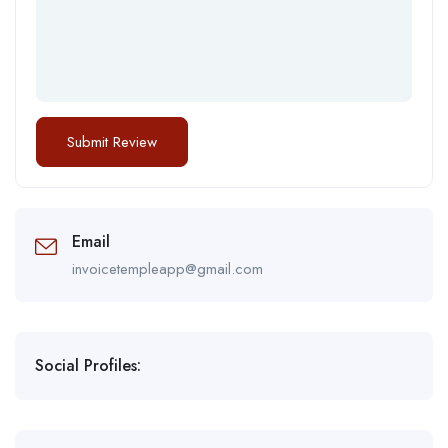
Email
invoicetempleapp@gmail.com
Social Profiles: