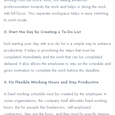
working from the office. Also, this feeling enhances
professionalism towards the work and helps in doing the work
with full focus. This separate workspace helps in easy switching
to work mode.
2. Start the Day by Creating a To-Do List
Kick-starting your day with a to-do list is a simple way to enhance
productivity. It helps in prioritizing the steps that must be
completed immediately and the work that can be completed
delayed. It also allows the employee to stay on the schedule and
gives motivation to complete the work before the deadline.
3. Fix Flexible Working Hours and Stay Productive
A fixed working schedule must be created by the employee. In
some organizations, the company itself allocates fixed working
hours. But for people like freelancers, self-employed
contractors, they are the boss, and they must fix specific timings