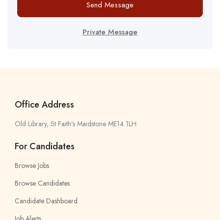
Send Message
Private Message
Office Address
Old Library, St Faith’s Maidstone ME14 1LH
For Candidates
Browse Jobs
Browse Candidates
Candidate Dashboard
Job Alerts