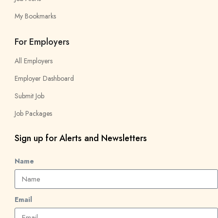
My Bookmarks
For Employers
All Employers
Employer Dashboard
Submit Job
Job Packages
Sign up for Alerts and Newsletters
Name
Email