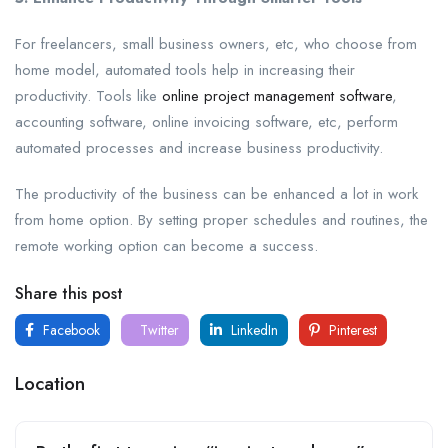
For freelancers, small business owners, etc, who choose from
home model, automated tools help in increasing their
productivity. Tools like
online project management software
,
accounting software, online invoicing software, etc, perform
automated processes and increase business productivity.
The productivity of the business can be enhanced a lot in work
from home option. By setting proper schedules and routines, the
remote working option can become a success.
Share this post
Facebook
Twitter
LinkedIn
Pinterest
Location