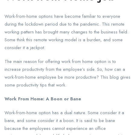
Work-from-home options have become familiar to everyone
during the lockdown period due to the pandemic. This remote
working pattern has brought many changes to the business field.
Some think this remote working model is a burden, and some
consider it a jackpot.
The main reason for offering work from home option is to
increase productivity from the employee’s side. So, how can a
work-from-home employee be more productive? This blog gives
some productivity tips that work.
Work From Home: A Boon or Bane
Work-from-home option has a dual nature. Some consider it a
bane, and some consider it a boon. It is said to be bane
because the employees cannot experience an office