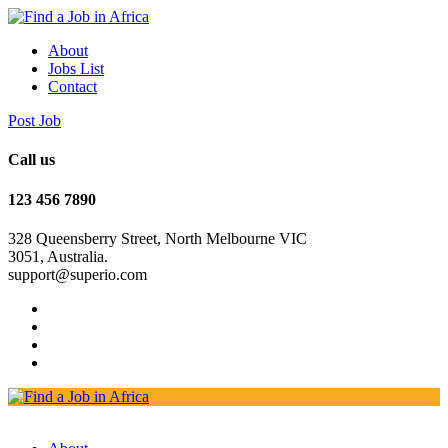
About
Jobs List
Contact
Post Job
Call us
123 456 7890
328 Queensberry Street, North Melbourne VIC
3051, Australia.
support@superio.com