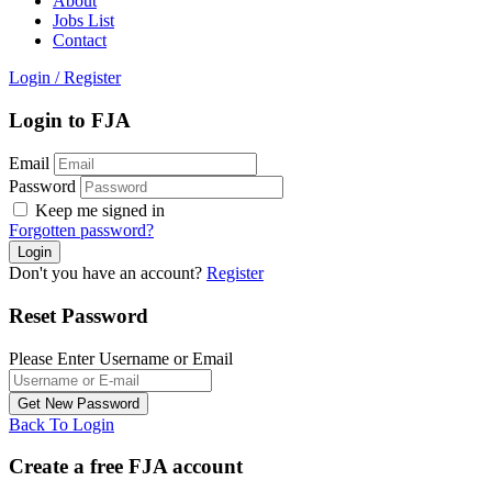
About
Jobs List
Contact
Login
/
Register
Login to FJA
Email
Password
Keep me signed in
Forgotten password?
Don't you have an account?
Register
Reset Password
Please Enter Username or Email
Back To Login
Create a free FJA account