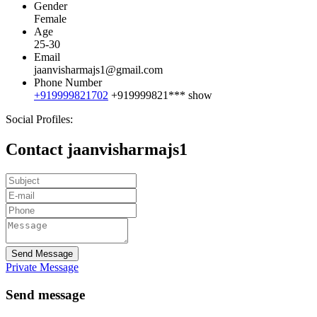
Gender
Female
Age
25-30
Email
jaanvisharmajs1@gmail.com
Phone Number
+919999821702
+919999821***
show
Social Profiles:
Contact jaanvisharmajs1
Send Message
Private Message
Send message