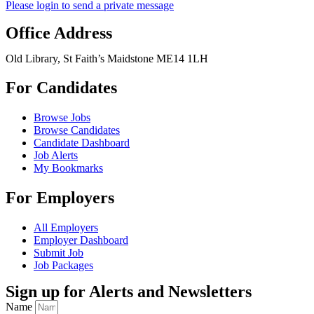
Please login to send a private message
Office Address
Old Library, St Faith’s Maidstone ME14 1LH
For Candidates
Browse Jobs
Browse Candidates
Candidate Dashboard
Job Alerts
My Bookmarks
For Employers
All Employers
Employer Dashboard
Submit Job
Job Packages
Sign up for Alerts and Newsletters
Name