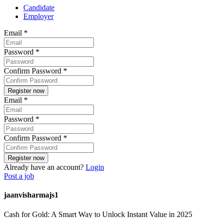
Candidate
Employer
Email
*
Password
*
Confirm Password
*
Email
*
Password
*
Confirm Password
*
Already have an account?
Login
Post a job
jaanvisharmajs1
Cash for Gold: A Smart Way to Unlock Instant Value in 2025