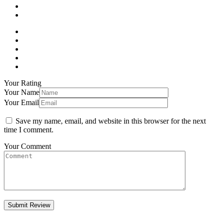
Your Rating
Your Name
Your Email
Save my name, email, and website in this browser for the next
time I comment.
Your Comment