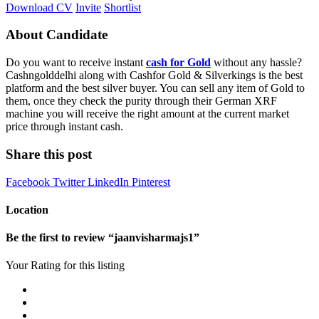
Download CV
Invite
Shortlist
About Candidate
Do you want to receive instant
cash for Gold
without any hassle?
Cashngolddelhi along with Cashfor Gold & Silverkings is the best
platform and the best silver buyer. You can sell any item of Gold to
them, once they check the purity through their German XRF
machine you will receive the right amount at the current market
price through instant cash.
Share this post
Facebook
Twitter
LinkedIn
Pinterest
Location
Be the first to review “jaanvisharmajs1”
Your Rating for this listing