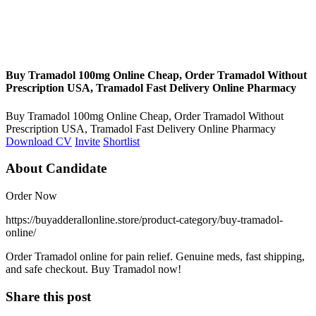
Buy Tramadol 100mg Online Cheap, Order Tramadol Without
Prescription USA, Tramadol Fast Delivery Online Pharmacy
Buy Tramadol 100mg Online Cheap, Order Tramadol Without
Prescription USA, Tramadol Fast Delivery Online Pharmacy
Download CV
Invite
Shortlist
About Candidate
Order Now
https://buyadderallonline.store/product-category/buy-tramadol-
online/
Order Tramadol online for pain relief. Genuine meds, fast shipping,
and safe checkout. Buy Tramadol now!
Share this post