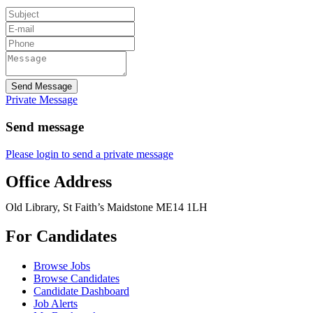
Send Message
Private Message
Send message
Please login to send a private message
Office Address
Old Library, St Faith’s Maidstone ME14 1LH
For Candidates
Browse Jobs
Browse Candidates
Candidate Dashboard
Job Alerts