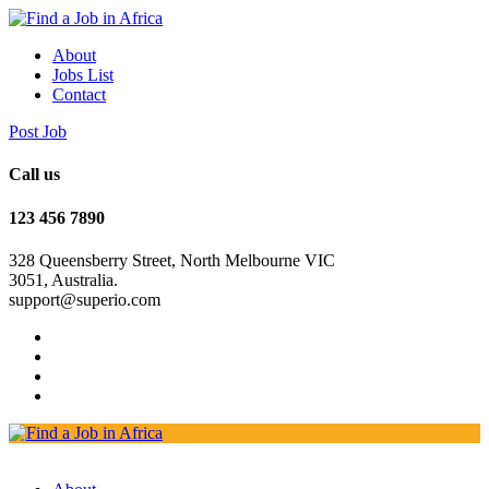
About
Jobs List
Contact
Post Job
Call us
123 456 7890
328 Queensberry Street, North Melbourne VIC
3051, Australia.
support@superio.com