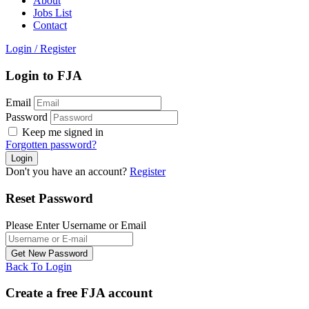
About
Jobs List
Contact
Login
/
Register
Login to FJA
Email
Password
Keep me signed in
Forgotten password?
Don't you have an account?
Register
Reset Password
Please Enter Username or Email
Back To Login
Create a free FJA account