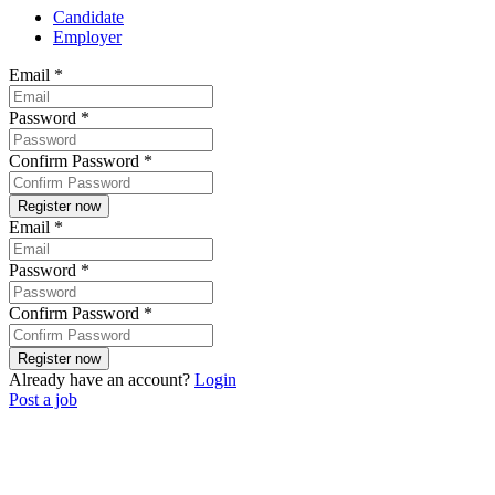
Candidate
Employer
Email
*
Password
*
Confirm Password
*
Email
*
Password
*
Confirm Password
*
Already have an account?
Login
Post a job