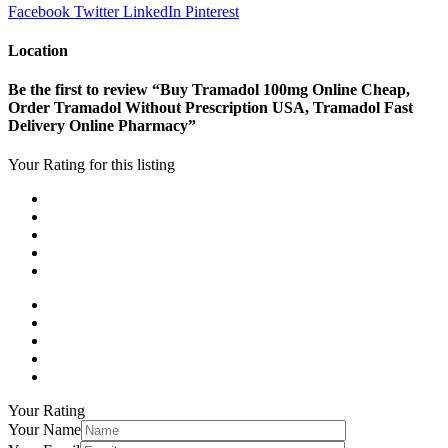
Facebook
Twitter
LinkedIn
Pinterest
Location
Be the first to review “Buy Tramadol 100mg Online Cheap,
Order Tramadol Without Prescription USA, Tramadol Fast
Delivery Online Pharmacy”
Your Rating for this listing
Your Rating
Your Name