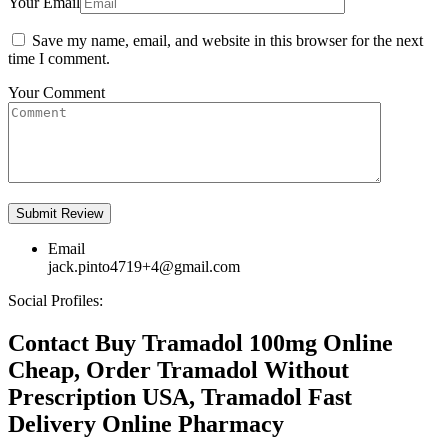
Your Email
Save my name, email, and website in this browser for the next
time I comment.
Your Comment
Email
jack.pinto4719+4@gmail.com
Social Profiles:
Contact Buy Tramadol 100mg Online
Cheap, Order Tramadol Without
Prescription USA, Tramadol Fast
Delivery Online Pharmacy