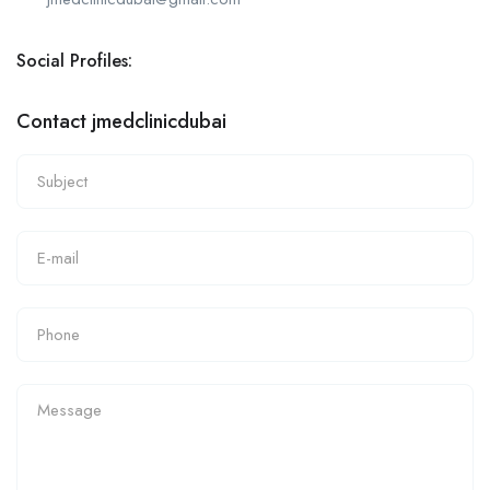
Social Profiles:
Contact jmedclinicdubai