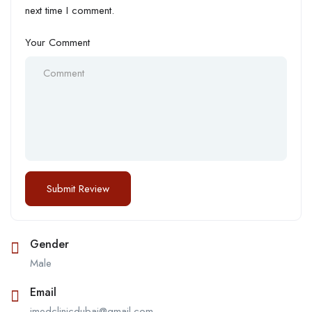
next time I comment.
Your Comment
Gender
Male
Email
jmedclinicdubai@gmail.com