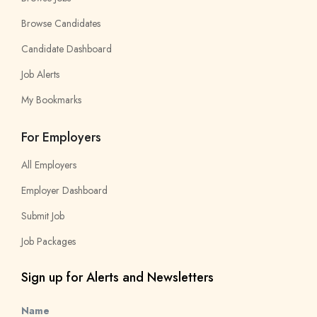
Browse Candidates
Candidate Dashboard
Job Alerts
My Bookmarks
For Employers
All Employers
Employer Dashboard
Submit Job
Job Packages
Sign up for Alerts and Newsletters
Name