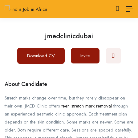
jmedclinicdubai
Download CV
Invite
About Candidate
Stretch marks change over time, but they rarely disappear on
their own. JMED Clinic offers
teen stretch mark removal
through
an experienced aesthetic clinic approach. Each treatment plan
depends on the skin condition. Some marks are newer. Some are
older. Both require different care. Sessions are spaced carefully.
Skin response is monitored closely. Improvement builds slowly.