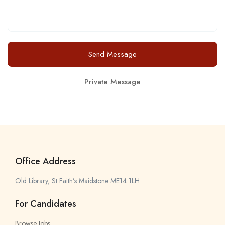
Send Message
Private Message
Office Address
Old Library, St Faith’s Maidstone ME14 1LH
For Candidates
Browse Jobs