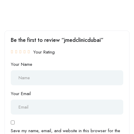
Be the first to review “jmedclinicdubai”
Your Rating
Your Name
Your Email
Save my name, email, and website in this browser for the