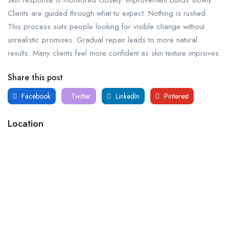
Clients are guided through what to expect. Nothing is rushed.
This process suits people looking for visible change without
unrealistic promises. Gradual repair leads to more natural
results. Many clients feel more confident as skin texture improves.
Share this post
Facebook
Twitter
LinkedIn
Pinterest
Location