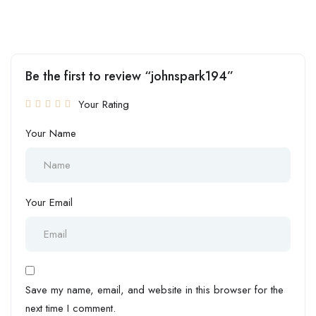
Be the first to review “johnspark194”
Your Rating
Your Name
Your Email
Save my name, email, and website in this browser for the
next time I comment.