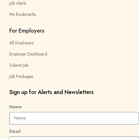
Job Alerts
My Bookmarks
For Employers
All Employers
Employer Dashboard
Submit Job
Job Packages
Sign up for Alerts and Newsletters
Name
Email