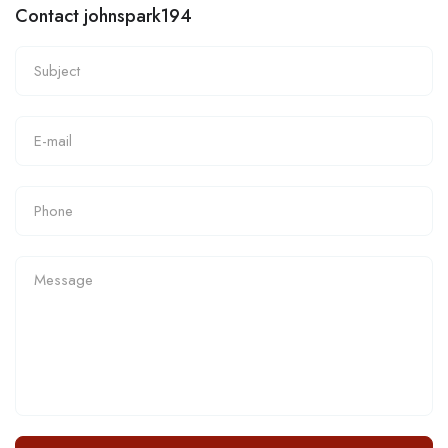
Contact johnspark194