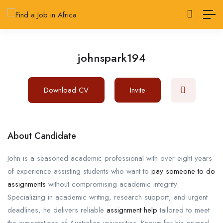
johnspark194
Download CV
Invite
About Candidate
John is a seasoned academic professional with over eight years
of experience assisting students who want to
pay someone to do
assignments
without compromising academic integrity.
Specializing in academic writing, research support, and urgent
deadlines, he delivers reliable
assignment help
tailored to meet
the expectations of Australian universities. Known for his original