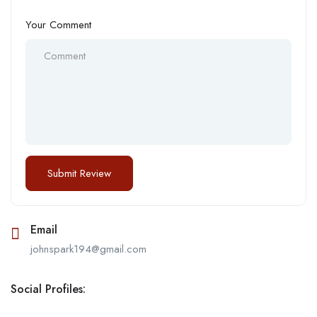
Your Comment
Email
johnspark194@gmail.com
Social Profiles: