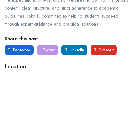
content, clear structure, and strict adherence to academic
guidelines, John is committed to helping students succeed
through expert guidance and practical solutions.
Share this post
Facebook
Twitter
LinkedIn
Pinterest
Location