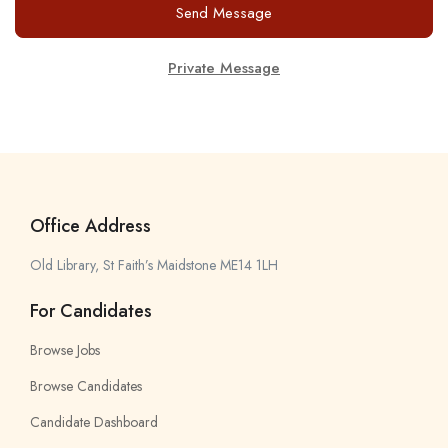
Send Message
Private Message
Office Address
Old Library, St Faith’s Maidstone ME14 1LH
For Candidates
Browse Jobs
Browse Candidates
Candidate Dashboard