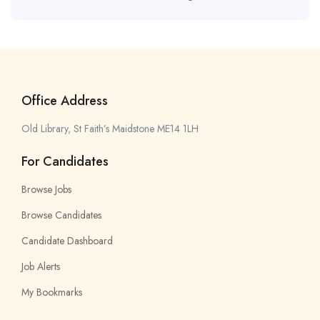
Office Address
Old Library, St Faith’s Maidstone ME14 1LH
For Candidates
Browse Jobs
Browse Candidates
Candidate Dashboard
Job Alerts
My Bookmarks