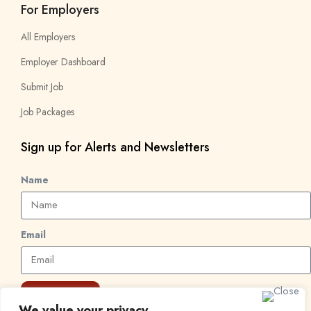
For Employers
All Employers
Employer Dashboard
Submit Job
Job Packages
Sign up for Alerts and Newsletters
Name
Email
Subscribe
We value your privacy