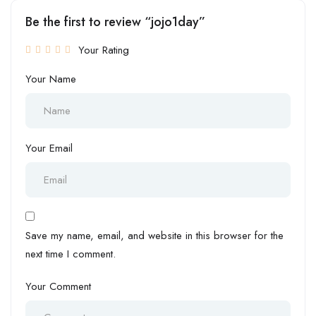
Be the first to review “jojo1day”
Your Rating
Your Name
Your Email
Save my name, email, and website in this browser for the
next time I comment.
Your Comment