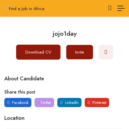
jojo1day
Download CV
Invite
About Candidate
Share this post
Facebook
Twitter
LinkedIn
Pinterest
Location