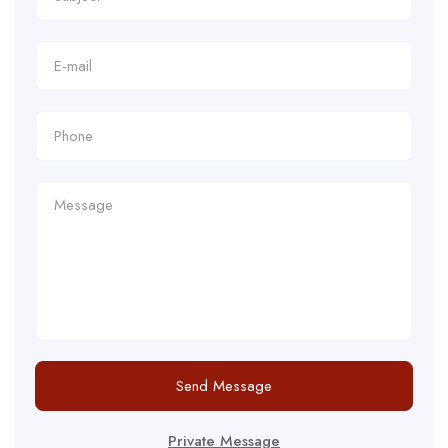
Send Message
Private Message