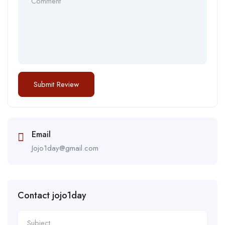
Email
Jojo1day@gmail.com
Contact jojo1day