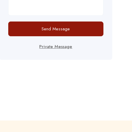
Send Message
Private Message