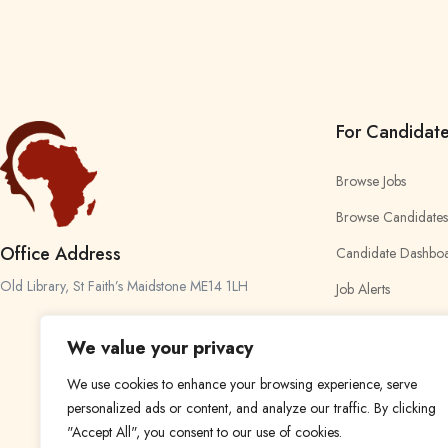
For Candidat
Browse Jobs
Browse Candidates
Office Address
Candidate Dashbo
Old Library, St Faith’s Maidstone ME14 1LH
Job Alerts
My Bookmarks
We value your privacy
We use cookies to enhance your browsing experience, serve
personalized ads or content, and analyze our traffic. By clicking
"Accept All", you consent to our use of cookies.