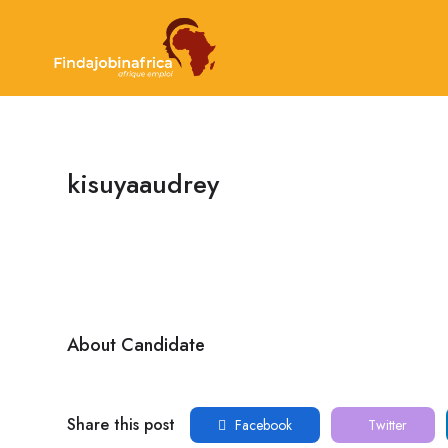
kisuyaaudrey
About Candidate
Share this post
Facebook
Twitter