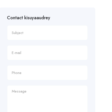
Contact kisuyaaudrey