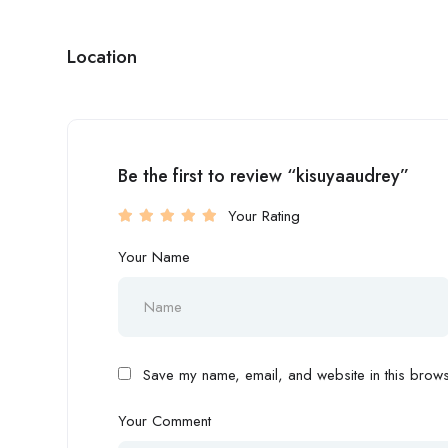
Location
Be the first to review “kisuyaaudrey”
Your Rating
Your Name
Save my name, email, and website in this browse
Your Comment