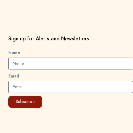
Sign up for Alerts and Newsletters
Name
Email
Subscribe