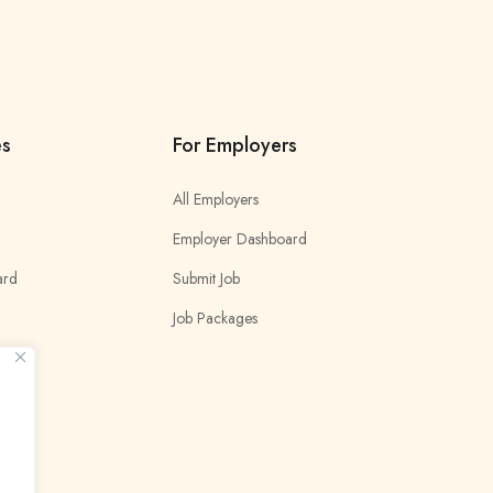
es
For Employers
All Employers
Employer Dashboard
ard
Submit Job
Job Packages