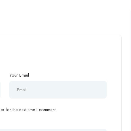
Your Email
r for the next time I comment.