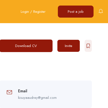
Login
/
Register
Post a job
Download CV
Invite
Email
kisuyaaudrey@gmail.com