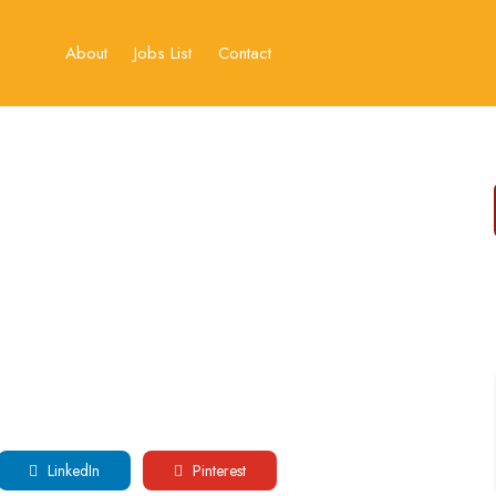
About
Jobs List
Contact
LinkedIn
Pinterest