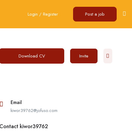
Login
/
Register
Post a job
Download CV
Invite
Email
kiwor39762@jofuso.com
Contact kiwor39762