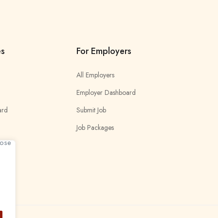
es
For Employers
All Employers
Employer Dashboard
ard
Submit Job
Job Packages