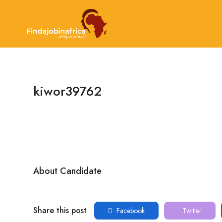
kiwor39762
About Candidate
Share this post
Facebook
Twitter