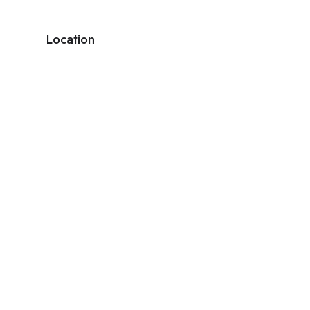
Location