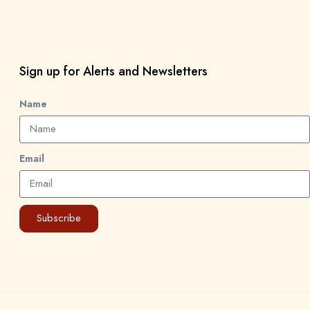
Sign up for Alerts and Newsletters
Name
Email
Subscribe