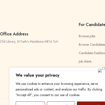
For Candidat
Office Address
Browse Jobs
Old Library, St Faith’s Maidstone ME14 1LH
Browse Candidates
Candidate Dashbo
Job Alerts
My Bookmarks
We value your privacy
We use cookies to enhance your browsing experience, serve
personalized ads or content, and analyze our traffic. By clicking
"Accept All", you consent to our use of cookies.