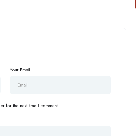
Your Email
r for the next time I comment.