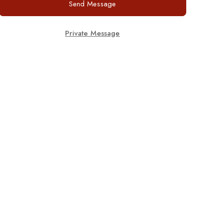
Send Message
Private Message