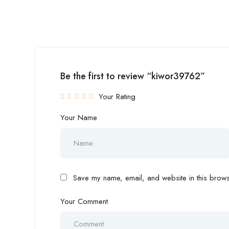
Be the first to review “kiwor39762”
Your Rating
Your Name
Save my name, email, and website in this browse
Your Comment