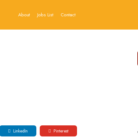
About
Jobs List
Contact
LinkedIn
Pinterest