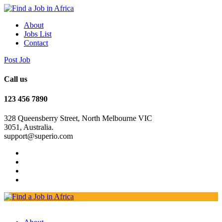
About
Jobs List
Contact
Post Job
Call us
123 456 7890
328 Queensberry Street, North Melbourne VIC
3051, Australia.
support@superio.com