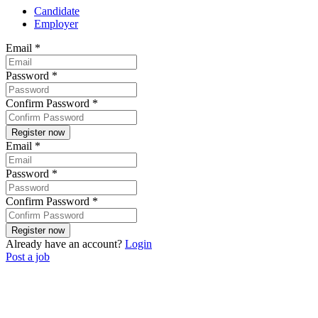
Candidate
Employer
Email
*
Password
*
Confirm Password
*
Email
*
Password
*
Confirm Password
*
Already have an account?
Login
Post a job