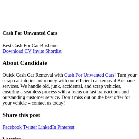
Cash For Unwanted Cars
Best Cash For Car Brisbane
Download CV
Invite
Shortlist
About Candidate
Quick Cash Car Removal with
Cash For Unwanted Cars
! Turn your
scrap car into instant money with our efficient car removal Brisbane
services. We handle old, junk, accidental, and scrap vehicles,
ensuring a seamless process with a focus on fast transactions and
outstanding customer service. Don’t miss out on the best offer for
your vehicle – contact us today!
Share this post
Facebook
Twitter
LinkedIn
Pinterest