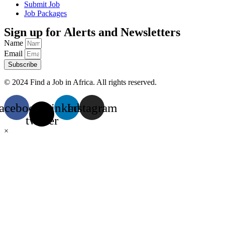
Submit Job
Job Packages
Sign up for Alerts and Newsletters
Name
Email
Subscribe
© 2024 Find a Job in Africa. All rights reserved.
acebook
X-
Linkedin
Instagram
twitter
×