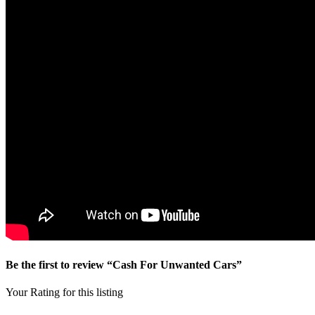
Be the first to review “Cash For Unwanted Cars”
Your Rating for this listing