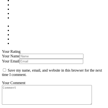
Your Rating
Your Name
Your Email
Save my name, email, and website in this browser for the next
time I comment.
Your Comment