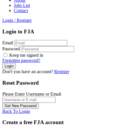
About
Jobs List
Contact
Login
/
Register
Login to FJA
Email
Password
Keep me signed in
Forgotten password?
Don't you have an account?
Register
Reset Password
Please Enter Username or Email
Back To Login
Create a free FJA account