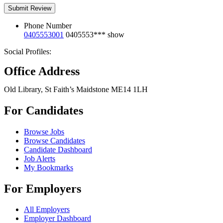
Phone Number
0405553001
0405553***
show
Social Profiles:
Office Address
Old Library, St Faith’s Maidstone ME14 1LH
For Candidates
Browse Jobs
Browse Candidates
Candidate Dashboard
Job Alerts
My Bookmarks
For Employers
All Employers
Employer Dashboard