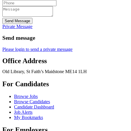
Send Message
Private Message
Send message
Please login to send a private message
Office Address
Old Library, St Faith’s Maidstone ME14 1LH
For Candidates
Browse Jobs
Browse Candidates
Candidate Dashboard
Job Alerts
My Bookmarks
For Employers