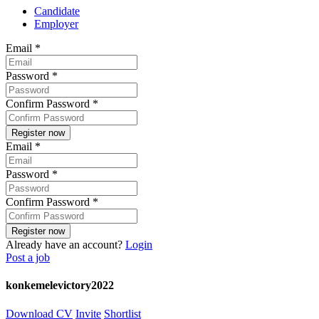
Candidate
Employer
Email
*
Password
*
Confirm Password
*
Email
*
Password
*
Confirm Password
*
Already have an account?
Login
Post a job
konkemelevictory2022
Download CV
Invite
Shortlist