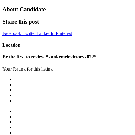
About Candidate
Share this post
Facebook
Twitter
LinkedIn
Pinterest
Location
Be the first to review “konkemelevictory2022”
Your Rating for this listing