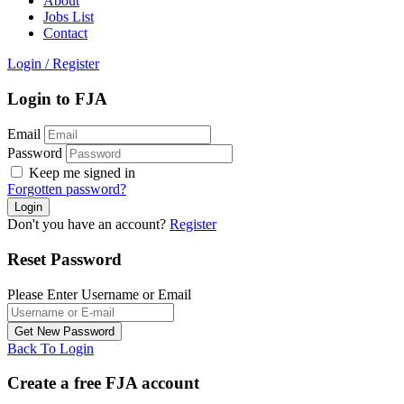
About
Jobs List
Contact
Login
/
Register
Login to FJA
Email
Password
Keep me signed in
Forgotten password?
Don't you have an account?
Register
Reset Password
Please Enter Username or Email
Back To Login
Create a free FJA account