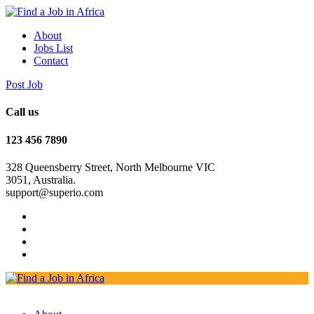
About
Jobs List
Contact
Post Job
Call us
123 456 7890
328 Queensberry Street, North Melbourne VIC
3051, Australia.
support@superio.com