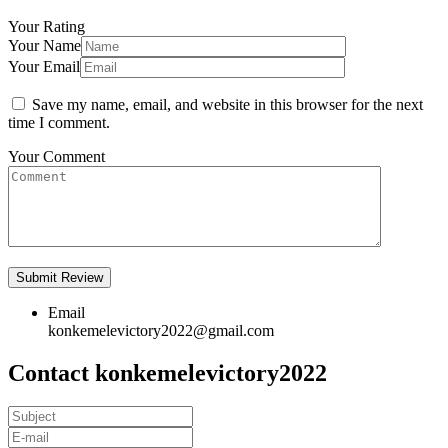
Your Rating
Your Name
Your Email
Save my name, email, and website in this browser for the next
time I comment.
Your Comment
Email
konkemelevictory2022@gmail.com
Contact konkemelevictory2022