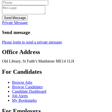
Send Message
Private Message
Send message
Please login to send a private message
Office Address
Old Library, St Faith’s Maidstone ME14 1LH
For Candidates
Browse Jobs
Browse Candidates
Candidate Dashboard
Job Alerts
My Bookmarks
For Employers