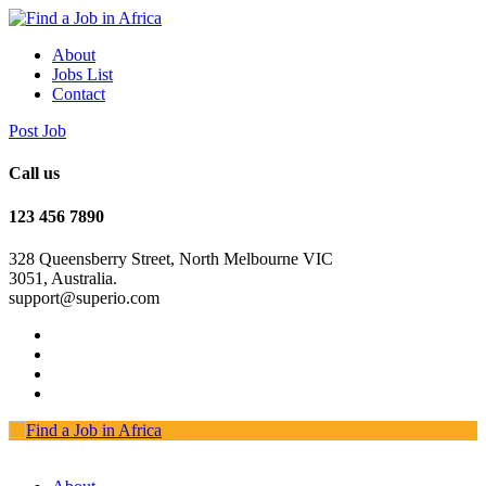
About
Jobs List
Contact
Post Job
Call us
123 456 7890
328 Queensberry Street, North Melbourne VIC
3051, Australia.
support@superio.com