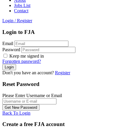
About
Jobs List
Contact
Login
/
Register
Login to FJA
Email
Password
Keep me signed in
Forgotten password?
Don't you have an account?
Register
Reset Password
Please Enter Username or Email
Back To Login
Create a free FJA account