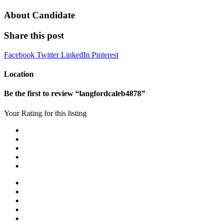
About Candidate
Share this post
Facebook
Twitter
LinkedIn
Pinterest
Location
Be the first to review “langfordcaleb4878”
Your Rating for this listing