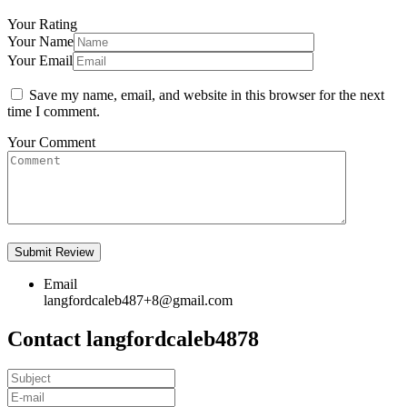
Your Rating
Your Name
Your Email
Save my name, email, and website in this browser for the next
time I comment.
Your Comment
Email
langfordcaleb487+8@gmail.com
Contact langfordcaleb4878