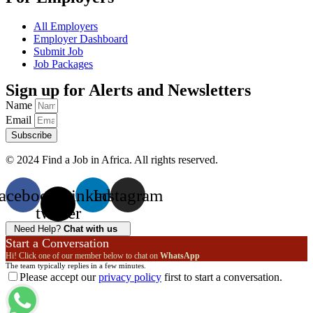
All Employers
Employer Dashboard
Submit Job
Job Packages
Sign up for Alerts and Newsletters
Name
Email
Subscribe
© 2024 Find a Job in Africa. All rights reserved.
acebook
X-
Linkedin
Instagram
twitter
Need Help?
Chat with us
Start a Conversation
Hi! Click one of our member below to chat on
WhatsApp
The team typically replies in a few minutes.
Please accept our
privacy policy
first to start a conversation.