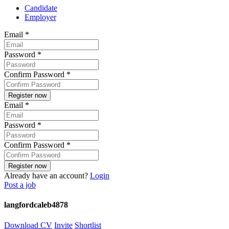
Candidate
Employer
Email
*
Password
*
Confirm Password
*
Email
*
Password
*
Confirm Password
*
Already have an account?
Login
Post a job
langfordcaleb4878
Download CV
Invite
Shortlist