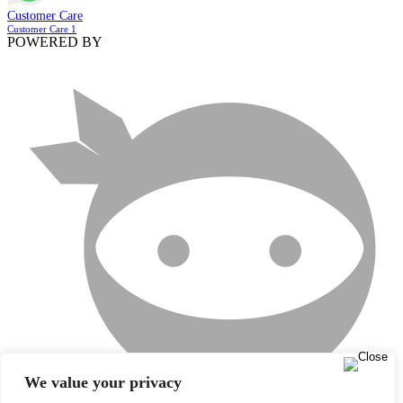
Customer Care
Customer Care 1
POWERED BY
We value your privacy