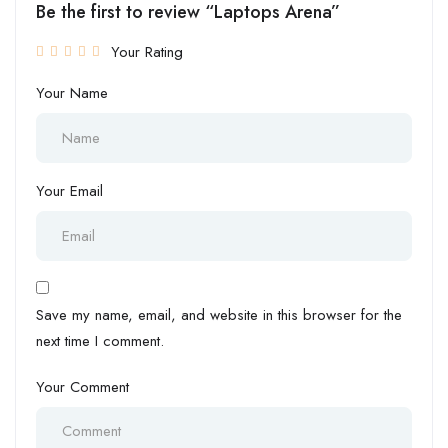
Be the first to review “Laptops Arena”
Your Rating
Your Name
Your Email
Save my name, email, and website in this browser for the
next time I comment.
Your Comment