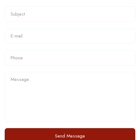
Send Message