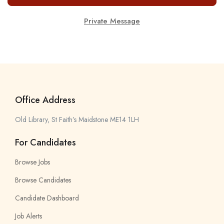
Private Message
Office Address
Old Library, St Faith’s Maidstone ME14 1LH
For Candidates
Browse Jobs
Browse Candidates
Candidate Dashboard
Job Alerts