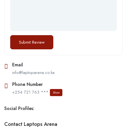
Email
info@laptoparena.co.ke
Phone Number
+254 721 763 ***
Show
Social Profiles:
Contact Laptops Arena