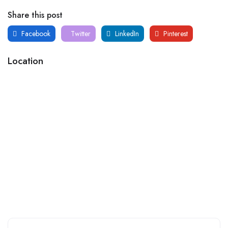
Share this post
Facebook
Twitter
LinkedIn
Pinterest
Location