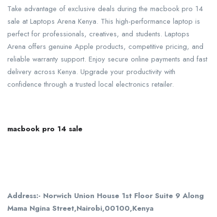
Take advantage of exclusive deals during the macbook pro 14
sale at Laptops Arena Kenya. This high-performance laptop is
perfect for professionals, creatives, and students. Laptops
Arena offers genuine Apple products, competitive pricing, and
reliable warranty support. Enjoy secure online payments and fast
delivery across Kenya. Upgrade your productivity with
confidence through a trusted local electronics retailer.
macbook pro 14 sale
Address:- Norwich Union House 1st Floor Suite 9 Along
Mama Ngina Street,Nairobi,00100,Kenya