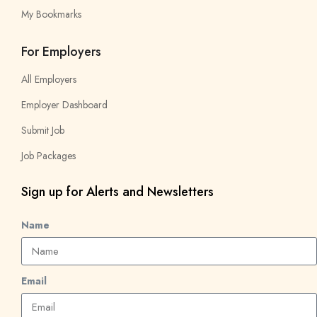
My Bookmarks
For Employers
All Employers
Employer Dashboard
Submit Job
Job Packages
Sign up for Alerts and Newsletters
Name
Email