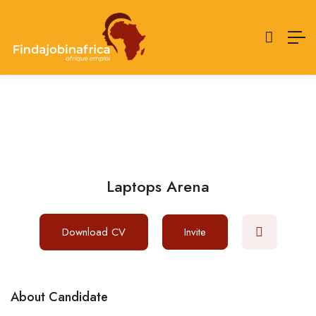
Laptops Arena
Download CV
Invite
About Candidate