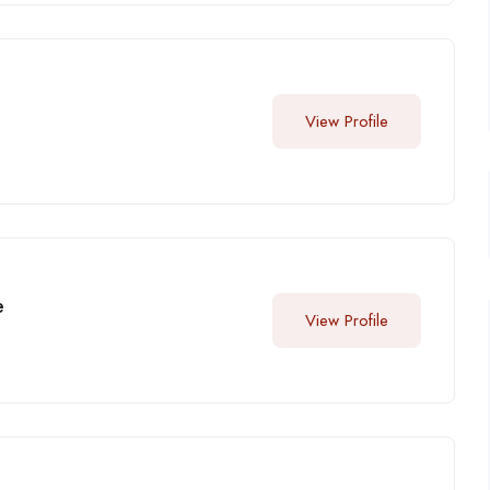
View Profile
e
View Profile