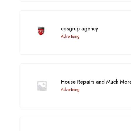
cpsgrup agency
Advertising
House Repairs and Much Mor
Advertising