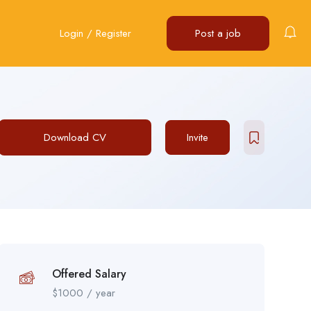
Login
/
Register
Post a job
Download CV
Invite
Offered Salary
$
1000
/ year