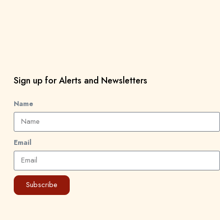
Sign up for Alerts and Newsletters
Name
Email
Subscribe