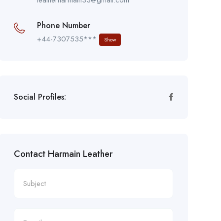
Phone Number
+44-7307535***
Show
Social Profiles:
Contact Harmain Leather