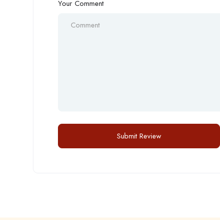
Your Comment