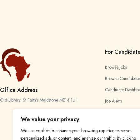
For Candidat
Browse Jobs
Browse Candidates
Office Address
Candidate Dashbo
Old Library, St Faith’s Maidstone ME14 1LH
Job Alerts
My Bookmarks
We value your privacy
We use cookies to enhance your browsing experience, serve
personalized ads or content, and analyze our traffic. By clicking