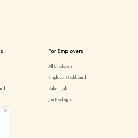
es
For Employers
All Employers
Employer Dashboard
ard
Submit Job
Job Packages