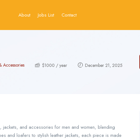
About
Jobs List
Contact
& Accessories
$
1000
/ year
December 21, 2025
s, jackets, and accessories for men and women, blending
s and loafers to stylish leather jackets, each piece is made