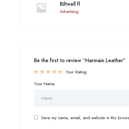
Biltwell fl
Advertising
Be the first to review “Harmain Leather”
Your Rating
Your Name
Save my name, email, and website in this browse