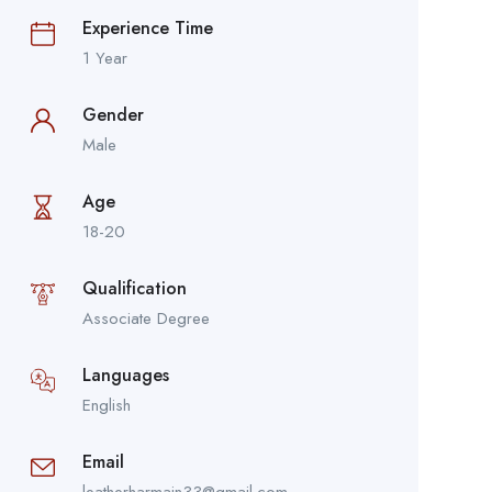
Experience Time
1 Year
Gender
Male
Age
18-20
Qualification
Associate Degree
Languages
English
Email
leatherharmain33@gmail.com