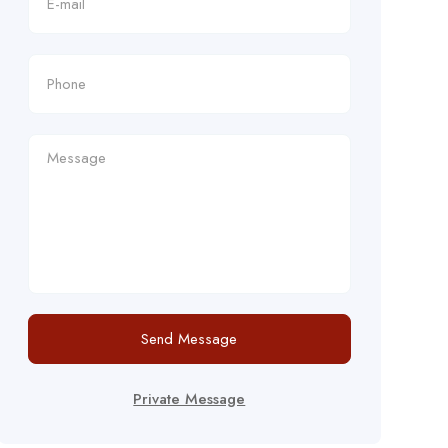
Send Message
Private Message