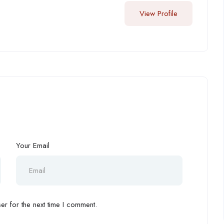
View Profile
Your Email
r for the next time I comment.