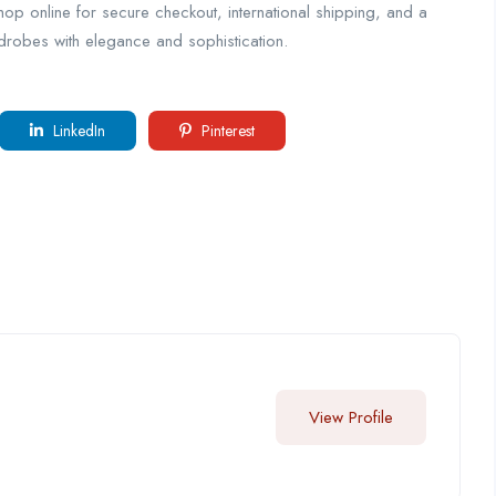
 Shop online for secure checkout, international shipping, and a
rdrobes with elegance and sophistication.
LinkedIn
Pinterest
View Profile