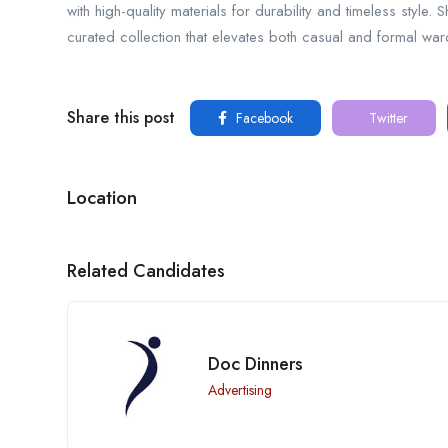
with high-quality materials for durability and timeless style.
curated collection that elevates both casual and formal wa
Share this post
Facebook
Twitter
Location
Related Candidates
Doc Dinners
Advertising