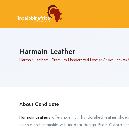
Harmain Leather
Harmain Leathers | Premium Handcrafted Leather Shoes, Jackets 
About Candidate
Harmain Leathers
offers premium handcrafted leather shoe
classic craftsmanship with modern design. From Oxford shoe