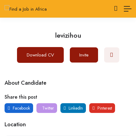
levizihou
Download CV
Invite
About Candidate
Share this post
Facebook
Twitter
LinkedIn
Pinterest
Location