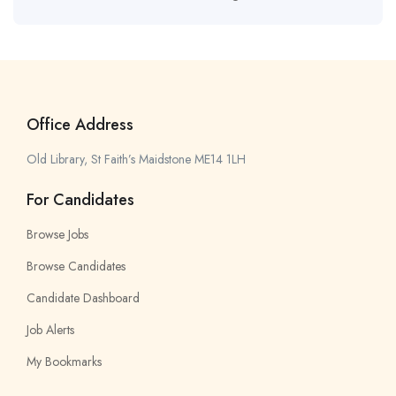
Office Address
Old Library, St Faith’s Maidstone ME14 1LH
For Candidates
Browse Jobs
Browse Candidates
Candidate Dashboard
Job Alerts
My Bookmarks