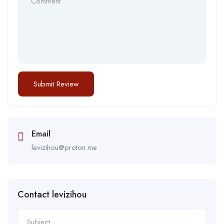
Email
levizihou@proton.me
Contact levizihou