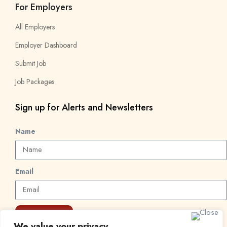
For Employers
All Employers
Employer Dashboard
Submit Job
Job Packages
Sign up for Alerts and Newsletters
Name
Email
Subscribe
We value your privacy