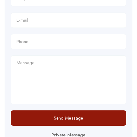
Send Message
Private Message