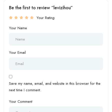
Be the first to review “levizihou”
Your Rating
Your Name
Your Email
Save my name, email, and website in this browser for the
next time I comment.
Your Comment