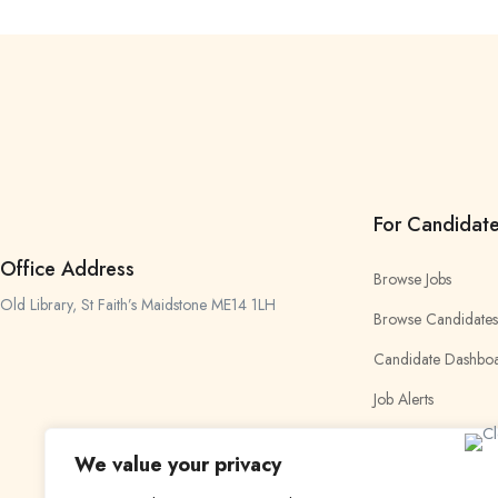
For Candidat
Office Address
Browse Jobs
Old Library, St Faith’s Maidstone ME14 1LH
Browse Candidates
Candidate Dashbo
Job Alerts
My Bookmarks
We value your privacy