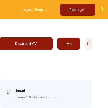
Login
/
Register
Post a job
Download CV
Invite
Email
livonat600@emaxasp.com