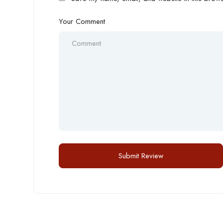
Your Comment