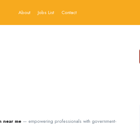
About
Jobs List
Contact
on near me
— empowering professionals with government-