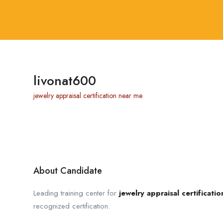
livonat600
jewelry appraisal certification near me
About Candidate
Leading training center for
jewelry appraisal certificati
recognized certification.