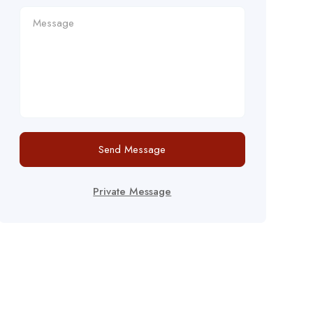
Send Message
Private Message