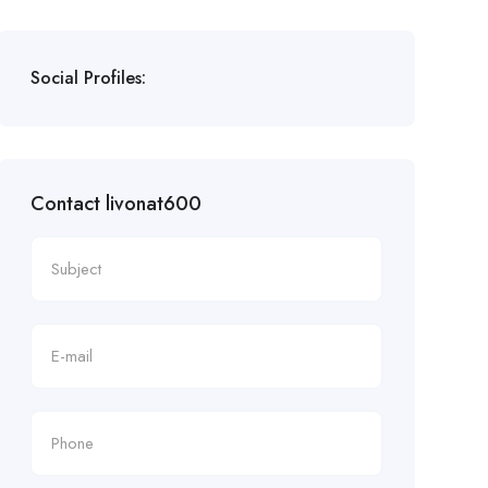
Social Profiles:
Contact livonat600