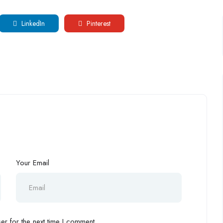
LinkedIn
Pinterest
Your Email
r for the next time I comment.