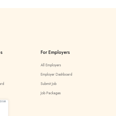
es
For Employers
All Employers
Employer Dashboard
ard
Submit Job
Job Packages