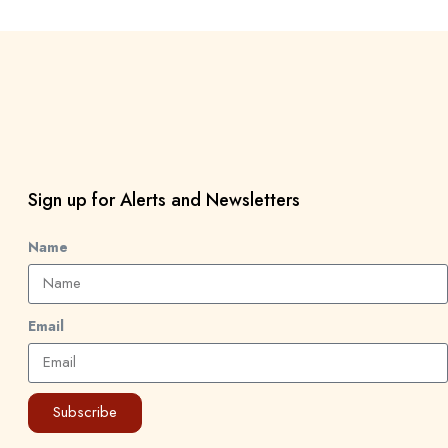
Sign up for Alerts and Newsletters
Name
Email
Subscribe