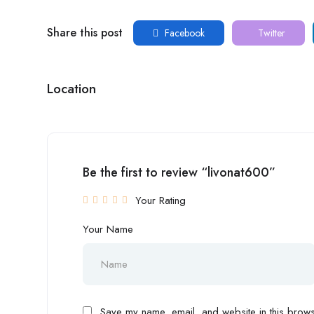
Share this post
Facebook
Twitter
Location
Be the first to review “livonat600”
Your Rating
Your Name
Save my name, email, and website in this browse