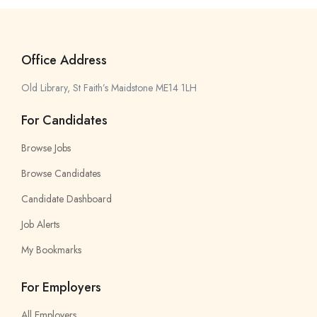
Office Address
Old Library, St Faith’s Maidstone ME14 1LH
For Candidates
Browse Jobs
Browse Candidates
Candidate Dashboard
Job Alerts
My Bookmarks
For Employers
All Employers