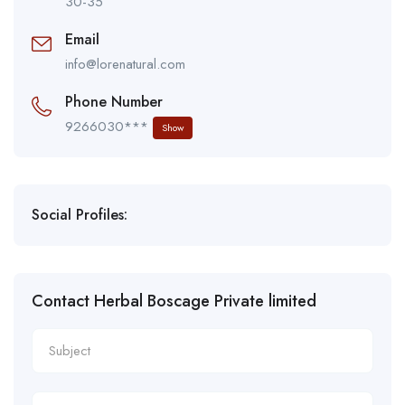
30-35
Email
info@lorenatural.com
Phone Number
9266030***
Show
Social Profiles:
Contact Herbal Boscage Private limited