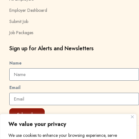
Employer Dashboard
Submit Job
Job Packages
Sign up for Alerts and Newsletters
Name
Email
Subscribe
We value your privacy
We use cookies to enhance your browsing experience, serve
© 2024 Find a Job in Africa. All rights reserved.