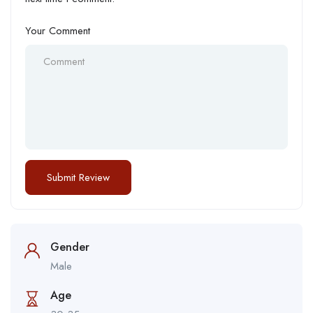
Your Comment
Gender
Male
Age