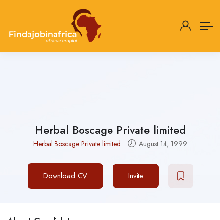
Herbal Boscage Private limited
Herbal Boscage Private limited
August 14, 1999
Download CV
Invite