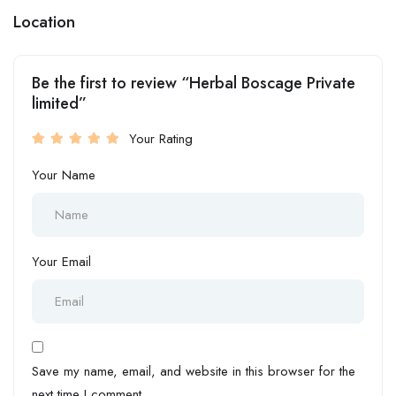
Location
Be the first to review “Herbal Boscage Private
limited”
Your Rating
Your Name
Your Email
Save my name, email, and website in this browser for the
next time I comment.