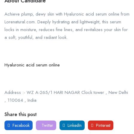
About Candidate
Achieve plump, dewy skin with Hyaluronic acid serum online from
Lorenatural.com. Deeply hydrating and lightweight, this serum
locks in moisture, reduces fine lines, and revitalizes your skin for
a soft, youthful, and radiant look.
Hyaluronic acid serum online
Address :- WZ A-265/1 HARI NAGAR Clock tower , New Delhi
, 110064 , India
Share this post
Facebook
Twitter
LinkedIn
Pinterest