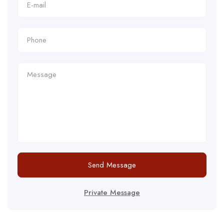
Send Message
Private Message